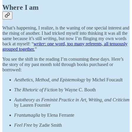
Where I am
What’s happening, I realize, is the waning of one special interest and
the rising of another. I had tricked myself into thinking it was all the
same because it’s still
writing
, but now I’m flinging my own words
back at myself: “
writer
: one word, too many referents, all tenuously
grouped together.
”
You see the shift in the reading I’m consuming these days. Here’s
the story of my past month told through books purchased or
borrowed:
Aesthetics, Method, and Epistemology
by Michel Foucault
The Rhetoric of Fiction
by Wayne C. Booth
Autotheory as Feminist Practice in Art, Writing, and Criticism
by Lauren Fournier
Frantumaglia
by Elena Ferrante
Feel Free
by Zadie Smith