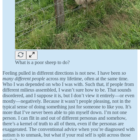
What is a poor sheep to do?
Feeling pulled in different directions is not new. I have been
so
many different people
across my lifetime, often
at the same time.
Who I was depended on who I was with. Such that, if people from
different milieus assembled, I wasn’t sure how to be. That sounds
disordered, and I suppose it is, but I don’t view it entirely—or even
mostly—negatively. Because it wasn’t people pleasing, not in the
typical sense of doing something just for someone to like you. It’s
more that I’ve never been able to pin myself down. I’m not one
person. I can flit in and out of different personas and somehow,
there’s a kernel of truth to all of them, even if the personas are
exaggerated. The conventional advice when you’re diagnosed with
autism is to unmask, but what if your real self is split across those