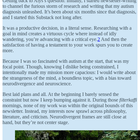
Getting back to Alys’s question: Initially, I started newsletter-writing
to channel the furious storm of research and writing that my autism
diagnosis unleashed. It’s been about six months since that diagnosis,
and I started this Substack not long after.
It was a productive decision, in a literal sense. Researching with a
goal in mind creates a virtuous cycle where instead of idly
wandering, you’re advancing with a critical eye.
2
And then the
satisfaction of having a testament to your work spurs you to create
more.
Because I was so fascinated with autism at the start, that was my
focal point. Though, knowing I dislike being constrained, I
intentionally made my mission more capacious: I would write about
the strangeness of the mind, a boundless topic, with a bias toward
neurodivergence and neuroscience.
Best laid plans and all. At the beginning I barely sensed the
constraint but now I keep bumping against it. During those
filterkaffi
mornings, none of my work was within the original bounds of this
newsletter. Instead, my interests now sprawl across philosophy,
literature, and criticism. Neurodivergent frames are still close at
hand, but they’re not center stage.