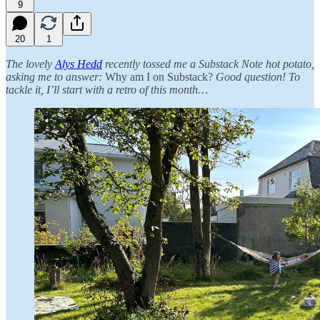
9
20
1
The lovely
Alys Hedd
recently tossed me a Substack Note hot potato,
asking me to answer:
Why am I on Substack?
Good question! To
tackle it, I’ll start with a retro of this month…