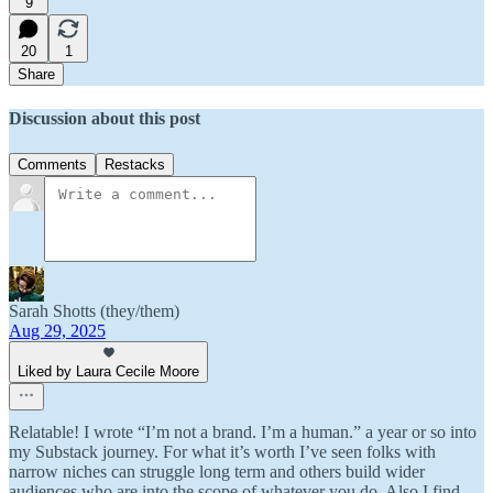
9
20
1
Share
Discussion about this post
Comments
Restacks
Sarah Shotts (they/them)
Aug 29, 2025
Liked by Laura Cecile Moore
Relatable! I wrote “I’m not a brand. I’m a human.” a year or so into
my Substack journey. For what it’s worth I’ve seen folks with
narrow niches can struggle long term and others build wider
audiences who are into the scope of whatever you do. Also I find