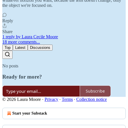
whatever horizon you want, because the lens doesn't change, only
the object we're focused on.
Reply
Share
1 reply by Laura Cecile Moore
18 more comments...
Top
Latest
Discussions
No posts
Ready for more?
Subscribe
© 2026 Laura Moore
·
Privacy
∙
Terms
∙
Collection notice
Start your Substack