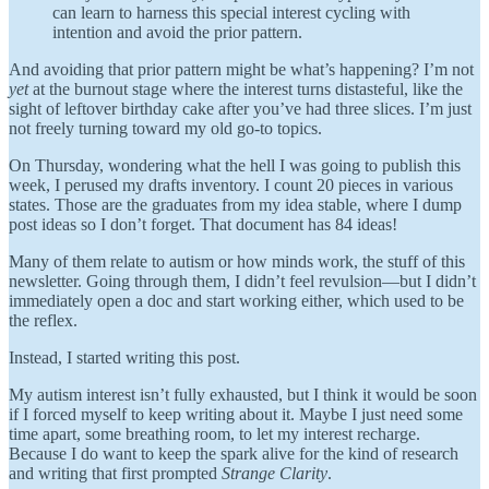
can learn to harness this special interest cycling with
intention and avoid the prior pattern.
And avoiding that prior pattern might be what’s happening? I’m not
yet
at the burnout stage where the interest turns distasteful, like the
sight of leftover birthday cake after you’ve had three slices. I’m just
not freely turning toward my old go-to topics.
On Thursday, wondering what the hell I was going to publish this
week, I perused my drafts inventory. I count 20 pieces in various
states. Those are the graduates from my idea stable, where I dump
post ideas so I don’t forget. That document has 84 ideas!
Many of them relate to autism or how minds work, the stuff of this
newsletter. Going through them, I didn’t feel revulsion—but I didn’t
immediately open a doc and start working either, which used to be
the reflex.
Instead, I started writing this post.
My autism interest isn’t fully exhausted, but I think it would be soon
if I forced myself to keep writing about it. Maybe I just need some
time apart, some breathing room, to let my interest recharge.
Because I do want to keep the spark alive for the kind of research
and writing that first prompted
Strange Clarity
.