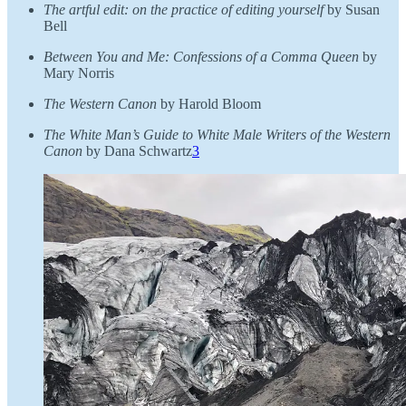
The artful edit: on the practice of editing yourself
by Susan
Bell
Between You and Me: Confessions of a Comma Queen
by
Mary Norris
The Western Canon
by Harold Bloom
The White Man’s Guide to White Male Writers of the Western
Canon
by Dana Schwartz
3