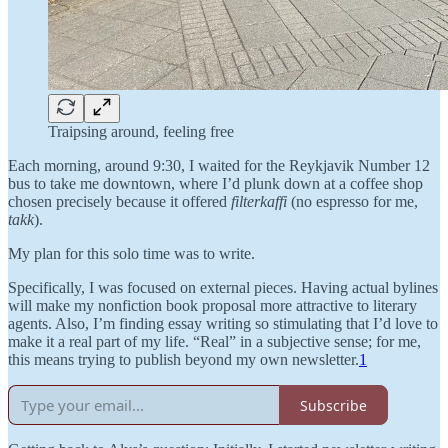
Traipsing around, feeling free
Each morning, around 9:30, I waited for the Reykjavik Number 12
bus to take me downtown, where I’d plunk down at a coffee shop
chosen precisely because it offered
filterkaffi
(no espresso for me,
takk
).
My plan for this solo time was to write.
Specifically, I was focused on external pieces. Having actual bylines
will make my nonfiction book proposal more attractive to literary
agents. Also, I’m finding essay writing so stimulating that I’d love to
make it a real part of my life. “Real” in a subjective sense; for me,
this means trying to publish beyond my own newsletter.
1
Subscribe