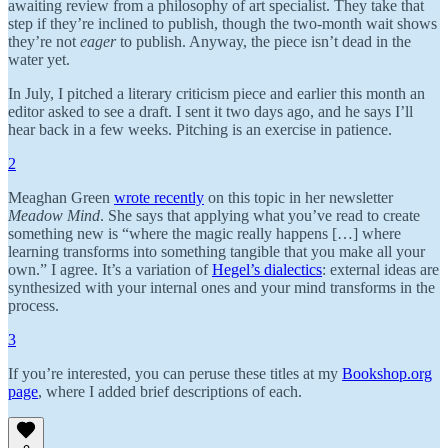
awaiting review from a philosophy of art specialist. They take that
step if they’re inclined to publish, though the two-month wait shows
they’re not
eager
to publish. Anyway, the piece isn’t dead in the
water yet.
In July, I pitched a literary criticism piece and earlier this month an
editor asked to see a draft. I sent it two days ago, and he says I’ll
hear back in a few weeks. Pitching is an exercise in patience.
2
Meaghan Green
wrote recently
on this topic in her newsletter
Meadow Mind
. She says that applying what you’ve read to create
something new is “where the magic really happens […] where
learning transforms into something tangible that you make all your
own.” I agree. It’s a variation of
Hegel’s dialectics
: external ideas are
synthesized with your internal ones and your mind transforms in the
process.
3
If you’re interested, you can peruse these titles at my
Bookshop.org
page
, where I added brief descriptions of each.