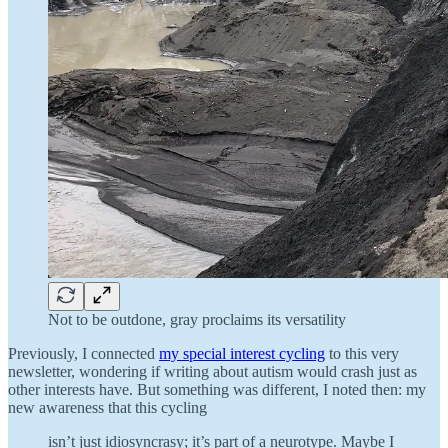
Not to be outdone, gray proclaims its versatility
Previously, I connected
my special interest cycling
to this very
newsletter, wondering if writing about autism would crash just as
other interests have. But something was different, I noted then: my
new awareness that this cycling
isn’t just idiosyncrasy; it’s part of a neurotype. Maybe I