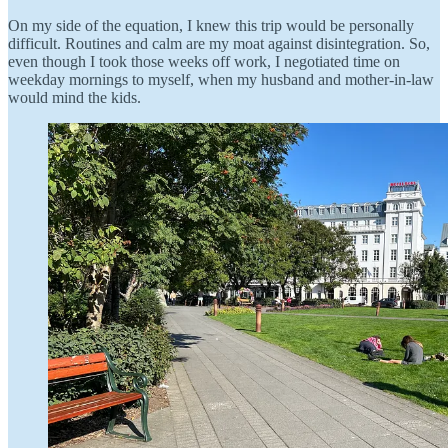
On my side of the equation, I knew this trip would be personally
difficult. Routines and calm are my moat against disintegration. So,
even though I took those weeks off work, I negotiated time on
weekday mornings to myself, when my husband and mother-in-law
would mind the kids.