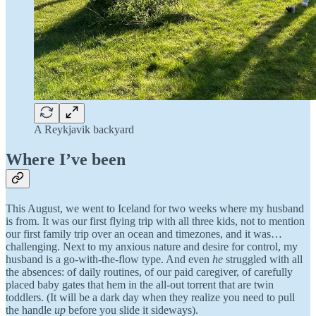
A Reykjavik backyard
Where I’ve been
This August, we went to Iceland for two weeks where my husband
is from. It was our first flying trip with all three kids, not to mention
our first family trip over an ocean and timezones, and it was…
challenging. Next to my anxious nature and desire for control, my
husband is a go-with-the-flow type. And even
he
struggled with all
the absences: of daily routines, of our paid caregiver, of carefully
placed baby gates that hem in the all-out torrent that are twin
toddlers. (It will be a dark day when they realize you need to pull
the handle
up
before you slide it sideways).