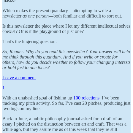
masks?
Which makes the present quandary—attempting to write a
newsletter
as one person
—both familiar and difficult to sort out.
Is this newsletter the place where I let my different intellectual selves
coexist? Or is it the playground of just one?
That’s the lingering question.
So, Reader: Why do you read this newsletter? Your answer will help
me think through this quandary. And if you write or create for
others, how do you decide whether to follow your changing interests
or hold fast to one focus?
Leave a comment
1
With an unabashed goal of fishing up
100 rejections
, I’ve been
tracking my pitch activity. So far, I’ve cast 20 pitches, producing just
two tugs on my line.
Back in June, a public philosophy journal asked for a draft of an
essay I pitched on the distinction between art and craft. That was a
while ago, but they assure me as of this week that they’re still