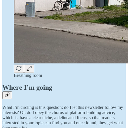
Breathing room
Where I’m going
What I’m circling is this question: do I let this newsletter follow my
interests? Or, do I obey the chorus of platform-building advice,
which is: have a clear niche, a delineated focus, so that readers
interested in your topic can find you and once found, they get what
they came for.