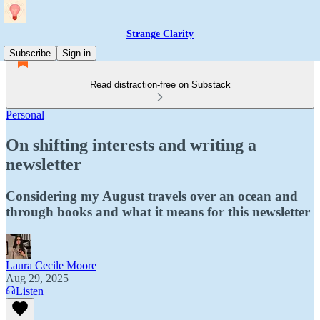
Strange Clarity
Subscribe
Sign in
Read distraction-free on Substack
Personal
On shifting interests and writing a
newsletter
Considering my August travels over an ocean and
through books and what it means for this newsletter
Laura Cecile Moore
Aug 29, 2025
Listen