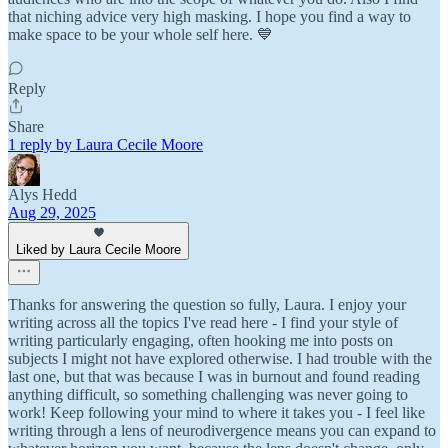
that niching advice very high masking. I hope you find a way to
make space to be your whole self here. 💙
Reply
Share
1 reply by Laura Cecile Moore
Alys Hedd
Aug 29, 2025
Liked by Laura Cecile Moore
Thanks for answering the question so fully, Laura. I enjoy your
writing across all the topics I've read here - I find your style of
writing particularly engaging, often hooking me into posts on
subjects I might not have explored otherwise. I had trouble with the
last one, but that was because I was in burnout and found reading
anything difficult, so something challenging was never going to
work! Keep following your mind to where it takes you - I feel like
writing through a lens of neurodivergence means you can expand to