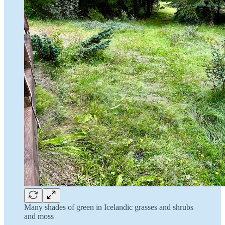
Many shades of green in Icelandic grasses and shrubs
and moss