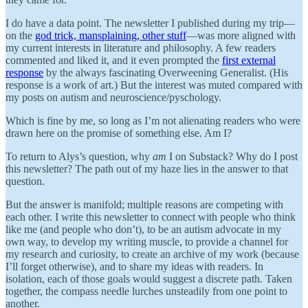
I do have a data point. The newsletter I published during my trip—
on the
god trick, mansplaining, other stuff
—was more aligned with
my current interests in literature and philosophy. A few readers
commented and liked it, and it even prompted the
first external
response
by the always fascinating Overweening Generalist. (His
response is a work of art.) But the interest was muted compared with
my posts on autism and neuroscience/pyschology.
Which is fine by me, so long as I’m not alienating readers who were
drawn here on the promise of something else. Am I?
To return to Alys’s question, why
am
I on Substack? Why do I post
this newsletter? The path out of my haze lies in the answer to that
question.
But the answer is manifold; multiple reasons are competing with
each other. I write this newsletter to connect with people who think
like me (and people who don’t), to be an autism advocate in my
own way, to develop my writing muscle, to provide a channel for
my research and curiosity, to create an archive of my work (because
I’ll forget otherwise), and to share my ideas with readers. In
isolation, each of those goals would suggest a discrete path. Taken
together, the compass needle lurches unsteadily from one point to
another.