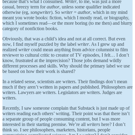
because that’s what I consumed.
Writer
, to me, was just a more
casual, breezy term for
author
, unless some qualifier indicated
otherwise (eg,
songwriter
). So
writer
=
author
, which in my mind
meant you wrote books: fiction, which I mostly read, or biography,
which I sometimes read—or the more boring (to me then) and blurry
category of nonfiction books.
Obviously, that was a child’s idea and not at all correct. But even
now, I find myself puzzled by the label
writer
. As I grew up and
realized
writer
could mean anything from advice columnist to film
reviewer to cultural critic to creator of TV episodes, I felt… I don’t
know, frustrated at the imprecision? Those jobs demand wildly
different processes and skills. Why should the primary label we use
be based on how their work is shared?
In a related sense, scientists are writers. Their findings don’t mean
much if they aren’t written in papers and published. Philosophers are
writers. Lawyers are writers. Legislators are writers. Judges are
writers.
Recently, I saw someone complain that Substack is just made up of
writers reading each others’ writing. Their point was that there isn’t
a separate group of people consuming content, but I was more
interested in their starting premise. We’re all
writers
here? I don’t
think so. I see philosophers, marketers, historians, people