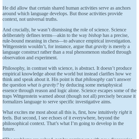
He did allow that certain shared human activities serve as anchors
around which language develops. But those activities provide
context, not universal truths.
And crucially, he wasn’t dismissing the role of science. Science
deliberately defines terms—akin to the way
bishop
has a precise,
rule-bound meaning in chess—to advance empirical investigation.
Wittgenstein wouldn’t, for instance, argue that
gravity
is merely a
language construct rather than a real phenomenon studied through
observation and experiment.
Philosophy, in contrast with science, is abstract. It doesn’t produce
empirical knowledge about the world but instead clarifies how we
think and speak about it. His point is that
philosophy
can’t answer
the question
what is gravity?
by deducing some metaphysical
essence through reason and logic alone. Science escapes some of the
traps Wittgenstein warned about (though not all) precisely because it
formalizes language to serve specific investigative aims.
What excites me most about all this is, first, how intuitively
right
it
feels. But second, I see echoes of it everywhere, beyond the
philosophical context. That’s what I’m going to develop in the
future.