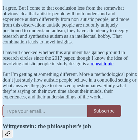
I agree. But I come to that conclusion less from the somewhat
obvious idea that autistic people will both understand and
experience autism differently from non-autistic people, and more
from this observation: autistic people are not only uniquely
positioned to understand autism, they have a tendency to deeply
research and synthesize autism as an intellectual hobby. That
combination leads to novel insights.
I haven’t checked whether this argument has gained ground in
research circles since the 2017 paper, though I know the idea of
involving autistic people in study design is a
repeat topic
.
But I’m getting at something different. More a methodological point:
don’t just study how autistic people behave in a controlled setting or
what answers they give to itemized questionnaires. Study what
they’re saying on their own time about their minds, their
experiences, and their understandings of the world.
Subscribe
Wittgenstein: the philosopher’s job