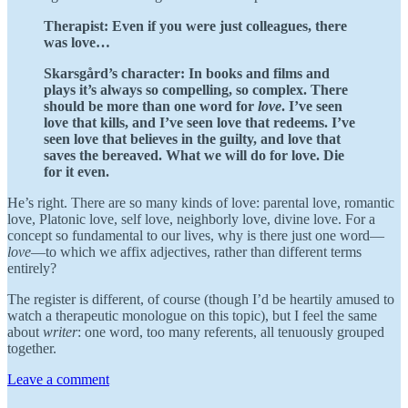
Therapist:
Even if you were just colleagues, there
was love…
Skarsgård’s character: In books and films and
plays it’s always so compelling, so complex. There
should be more than one word for
love
. I’ve seen
love that kills, and I’ve seen love that redeems. I’ve
seen love that believes in the guilty, and love that
saves the bereaved. What we will do for love. Die
for it even.
He’s right. There are so many kinds of love: parental love, romantic
love, Platonic love, self love, neighborly love, divine love. For a
concept so fundamental to our lives, why is there just one word—
love
—to which we affix adjectives, rather than different terms
entirely?
The register is different, of course (though I’d be heartily amused to
watch a therapeutic monologue on this topic), but I feel the same
about
writer
: one word, too many referents, all tenuously grouped
together.
Leave a comment