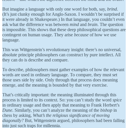
But imagine a language with only one word for both, say,
brind
.
(It’s just clunky enough for Anglo-Saxon. I wouldn’t be surprised if
it were already in Shakespeare.) In that language, you couldn’t even
ask what the difference was between
mind
and
brain
. The question
is impossible. This shows that these deep philosophical questions are
contingent on human usage. They arise
because
of how we use
language.
This was Wittgenstein’s revolutionary insight: there’s no universal,
absolute principle philosophers can construct by pure intellect. All
they can do is describe and compare.
To describe, philosophers must gather examples of how the relevant
words are used in ordinary language. To compare, they must set
those uses side by side. Only through that process does meaning
emerge, and the meaning is bounded by that very exercise.
That’s critically important: the meaning illuminated through this
process is limited to its context. So: you can’t study the word
spice
in ordinary usage and then apply that meaning to Frank Herbert’s
Dune
. Similarly, you can’t analyze the meaning of the
bishop
in
chess by asking,
What’s the religious significance of moving
diagonally?
But, Wittgenstein argued, philosophers had been falling
into just such traps for millennia.