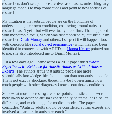
researchers don’t scrape those archives as datasets, unleashing large
language models to map connections and point to new focuses of
research.
My intuition is that autistic people are on the frontlines of
understanding their own condition, coalescing around traits that
research hasn’t yet—but will eventually—confirm. That happened
with monotropic focus, which was first theorized by autistic autism
researcher
Dinah Murray
and others. I suspect it will happen, too,
with concepts like
social object permanence
(which has also been
identified in connection with ADHD, as
Hanna Keiner
pointed out
to me; she also introduced me to Dinah Murray).
Just a few days ago, I came across a 2017 paper titled
Whose
Expertise Is It? Evidence for Autistic Adults as Critical Autism
Experts
. The authors argue that autistic people are more
scientifically knowledgeable about autism than non-autistic people.
That’s not exactly shocking, though maybe I overestimate how
much people with other diagnoses know about those conditions.
Somewhat more interesting are other points: autistic adults were
more likely to describe autism experientially, to frame it as a neutral
difference, and to challenge the medical model. The paper
concludes: “Autistic adults should be considered autism experts and
involved as partners in autism research.”