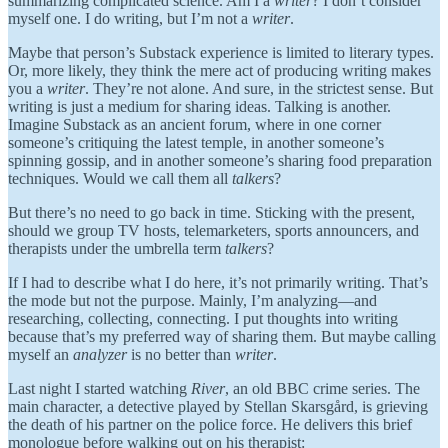
summarizing complicated science. Am I a
writer
? I don’t consider
myself one. I do writing, but I’m not a
writer
.
Maybe that person’s Substack experience is limited to literary types.
Or, more likely, they think the mere act of producing writing makes
you a
writer
. They’re not alone. And sure, in the strictest sense. But
writing is just a medium for sharing ideas. Talking is another.
Imagine Substack as an ancient forum, where in one corner
someone’s critiquing the latest temple, in another someone’s
spinning gossip, and in another someone’s sharing food preparation
techniques. Would we call them all
talkers
?
But there’s no need to go back in time. Sticking with the present,
should we group TV hosts, telemarketers, sports announcers, and
therapists under the umbrella term
talkers
?
If I had to describe what I do here, it’s not primarily writing. That’s
the mode but not the purpose. Mainly, I’m analyzing—and
researching, collecting, connecting. I put thoughts into writing
because that’s my preferred way of sharing them. But maybe calling
myself an
analyzer
is no better than
writer
.
Last night I started watching
River
, an old BBC crime series. The
main character, a detective played by Stellan Skarsgård, is grieving
the death of his partner on the police force. He delivers this brief
monologue before walking out on his therapist: