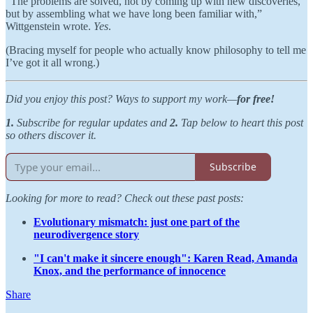
“The problems are solved, not by coming up with new discoveries,
but by assembling what we have long been familiar with,”
Wittgenstein wrote.
Yes
.
(Bracing myself for people who actually know philosophy to tell me
I’ve got it all wrong.)
Did you enjoy this post? Ways to support my work—
for free!
1.
Subscribe for regular updates and
2.
Tap below to heart this post
so others discover it.
Subscribe
Looking for more to read? Check out these past posts:
Evolutionary mismatch: just one part of the
neurodivergence story
"I can't make it sincere enough": Karen Read, Amanda
Knox, and the performance of innocence
Share