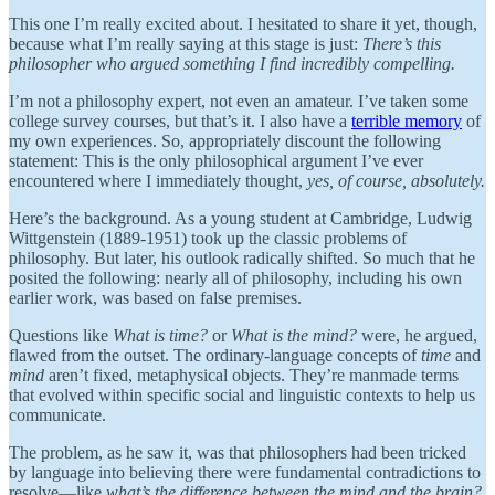
This one I’m really excited about. I hesitated to share it yet, though,
because what I’m really saying at this stage is just:
There’s this
philosopher who argued something I find incredibly compelling.
I’m not a philosophy expert, not even an amateur. I’ve taken some
college survey courses, but that’s it. I also have a
terrible memory
of
my own experiences. So, appropriately discount the following
statement: This is the only philosophical argument I’ve ever
encountered where I immediately thought,
yes, of course, absolutely.
Here’s the background. As a young student at Cambridge, Ludwig
Wittgenstein (1889-1951) took up the classic problems of
philosophy. But later, his outlook radically shifted. So much that he
posited the following: nearly all of philosophy, including his own
earlier work, was based on false premises.
Questions like
What is time?
or
What is the mind?
were, he argued,
flawed from the outset. The ordinary-language concepts of
time
and
mind
aren’t fixed, metaphysical objects. They’re manmade terms
that evolved within specific social and linguistic contexts to help us
communicate.
The problem, as he saw it, was that philosophers had been tricked
by language into believing there were fundamental contradictions to
resolve—like
what’s the difference between the mind and the brain?