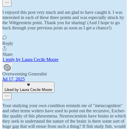
I enjoyed this post very much and am glad to have caught it. I was
interested in each of these three points and was especially struck by
the Wittgenstein point. Thank you for sharing! (And I hope to go
back through your previous posts as soon as I get a chance!)
Reply
Share
1 reply by Laura Cecile Moore
Overweening Generalist
Jul 17, 2025
Liked by Laura Cecile Moore
Your studying your own condition reminds me of "metacognition"
and other terms writers have used to point out the recursive, Escher-
like quality of this phenomena. Neuroscientists have brains in which
they seek to understand the nature of the brain: is there some sort of
huge gap that will ensue from such a thing? If fish study fish, would