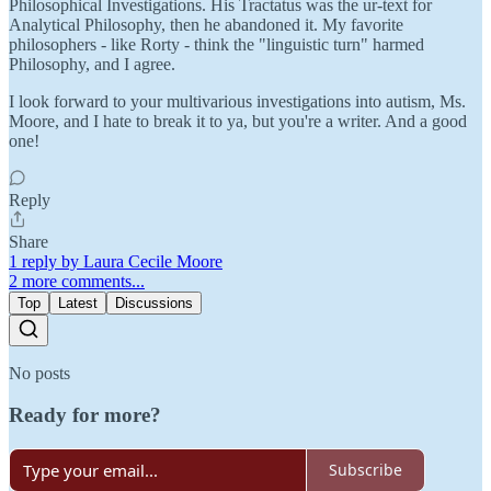
Philosophical Investigations. His Tractatus was the ur-text for
Analytical Philosophy, then he abandoned it. My favorite
philosophers - like Rorty - think the "linguistic turn" harmed
Philosophy, and I agree.
I look forward to your multivarious investigations into autism, Ms.
Moore, and I hate to break it to ya, but you're a writer. And a good
one!
Reply
Share
1 reply by Laura Cecile Moore
2 more comments...
Top
Latest
Discussions
No posts
Ready for more?
Subscribe