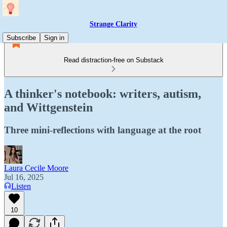
Strange Clarity
Subscribe
Sign in
Read distraction-free on Substack
A thinker's notebook: writers, autism,
and Wittgenstein
Three mini-reflections with language at the root
Laura Cecile Moore
Jul 16, 2025
Listen
10