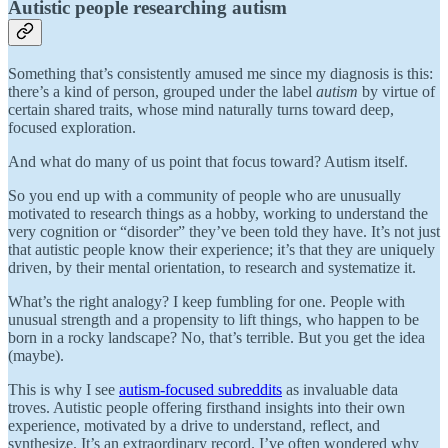
Autistic people researching autism
Something that’s consistently amused me since my diagnosis is this:
there’s a kind of person, grouped under the label
autism
by virtue of
certain shared traits, whose mind naturally turns toward deep,
focused exploration.
And what do many of us point that focus toward? Autism itself.
So you end up with a community of people who are unusually
motivated to research things as a hobby, working to understand the
very cognition or “disorder” they’ve been told they have. It’s not just
that autistic people know their experience; it’s that they are uniquely
driven, by their mental orientation, to research and systematize it.
What’s the right analogy? I keep fumbling for one. People with
unusual strength and a propensity to lift things, who happen to be
born in a rocky landscape? No, that’s terrible. But you get the idea
(maybe).
This is why I see
autism-focused subreddits
as invaluable data
troves. Autistic people offering firsthand insights into their own
experience, motivated by a drive to understand, reflect, and
synthesize. It’s an extraordinary record. I’ve often wondered why