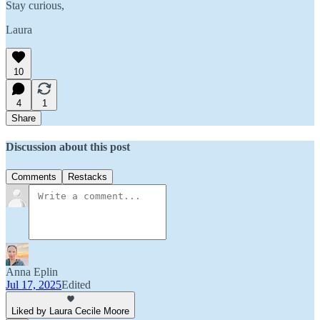
Stay curious,
Laura
10
4
1
Share
Discussion about this post
Comments
Restacks
Anna Eplin
Jul 17, 2025
Edited
Liked by Laura Cecile Moore