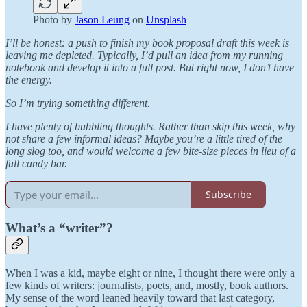
Photo by
Jason Leung
on
Unsplash
I’ll be honest: a push to finish my book proposal draft this week is
leaving me depleted. Typically, I’d pull an idea from my running
notebook and develop it into a full post. But right now, I don’t have
the energy.
So I’m trying something different.
I have plenty of bubbling thoughts. Rather than skip this week, why
not share a few informal ideas? Maybe you’re a little tired of the
long slog too, and would welcome a few bite-size pieces in lieu of a
full candy bar.
Subscribe
What’s a “writer”?
When I was a kid, maybe eight or nine, I thought there were only a
few kinds of writers: journalists, poets, and, mostly, book authors.
My sense of the word leaned heavily toward that last category,