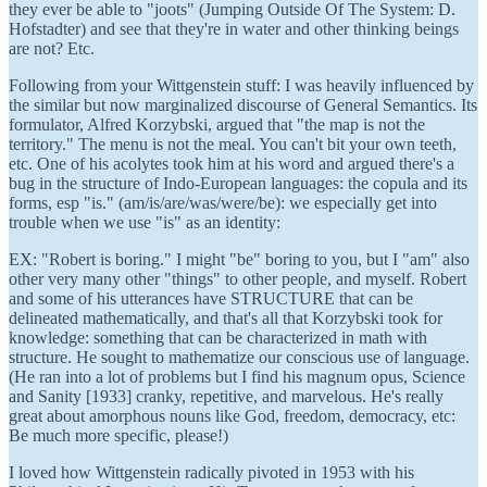
they ever be able to "joots" (Jumping Outside Of The System: D.
Hofstadter) and see that they're in water and other thinking beings
are not? Etc.
Following from your Wittgenstein stuff: I was heavily influenced by
the similar but now marginalized discourse of General Semantics. Its
formulator, Alfred Korzybski, argued that "the map is not the
territory." The menu is not the meal. You can't bit your own teeth,
etc. One of his acolytes took him at his word and argued there's a
bug in the structure of Indo-European languages: the copula and its
forms, esp "is." (am/is/are/was/were/be): we especially get into
trouble when we use "is" as an identity:
EX: "Robert is boring." I might "be" boring to you, but I "am" also
other very many other "things" to other people, and myself. Robert
and some of his utterances have STRUCTURE that can be
delineated mathematically, and that's all that Korzybski took for
knowledge: something that can be characterized in math with
structure. He sought to mathematize our conscious use of language.
(He ran into a lot of problems but I find his magnum opus, Science
and Sanity [1933] cranky, repetitive, and marvelous. He's really
great about amorphous nouns like God, freedom, democracy, etc:
Be much more specific, please!)
I loved how Wittgenstein radically pivoted in 1953 with his