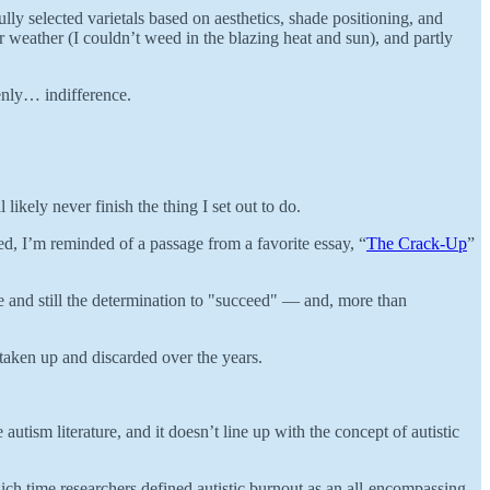
lly selected varietals based on aesthetics, shade positioning, and
er weather (I couldn’t weed in the blazing heat and sun), and partly
enly… indifference.
likely never finish the thing I set out to do.
ed, I’m reminded of a passage from a favorite essay, “
The Crack-Up
”
lure and still the determination to "succeed" — and, more than
 taken up and discarded over the years.
e autism literature, and it doesn’t line up with the concept of autistic
hich time researchers defined autistic burnout as an all-encompassing