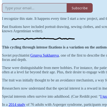
Subscribe
I recognize this state. It happens every time I start a new project, and
Past fixations have included portrait drawing, sewing clothes, and scre
known Argentinian writer).
This cycling through intense fixations is a variation on the autism
Soviet psychiatrist
Grunya Sukhareva
, one of the first to describe th
focus and depth.
These were distinguishable from mere hobbies. For instance, the patient
often at a level far beyond their age. Plus, their desire to engage with 
The trait was initially thought to be an avoidance mechanism, a way for 
Researchers now understand that the special interest is a reward in itse
Special interests often survive into adulthood. (Cue Reddit post: “
I ju
In a
2014 study
of 76 adults with Asperger syndrome, participants repo