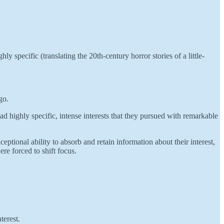
 specific (translating the 20th-century horror stories of a little-
go.
had highly specific, intense interests that they pursued with remarkable
ptional ability to absorb and retain information about their interest,
ere forced to shift focus.
terest.