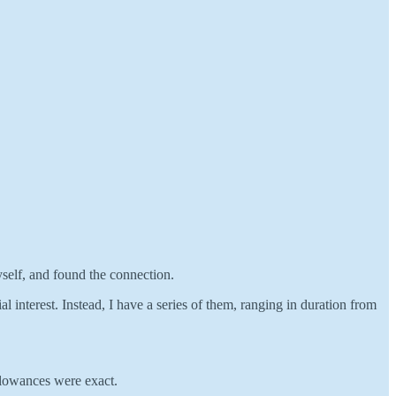
self, and found the connection.
l interest. Instead, I have a series of them, ranging in duration from
llowances were exact.