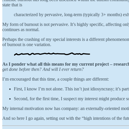
state that is
characterized by pervasive, long-term (typically 3+ months) exha
My form of burnout is not pervasive. It’s highly specific, affecting 
continues as normal.
Perhaps the crashing of my special interests is a different phenomenon
of burnout is one variation.
As I ponder what all this means for my current project – resear
get done before then?
And will I ever return?
I’m encouraged that this time, a couple things are different:
First, I know I’m not alone. This isn’t just idiosyncrasy; it’s pa
Second, for the first time, I suspect my interest might produce s
My internal motivation now has company: an externally-oriented moti
And so here I go again, setting out with the “high intentions of the futur