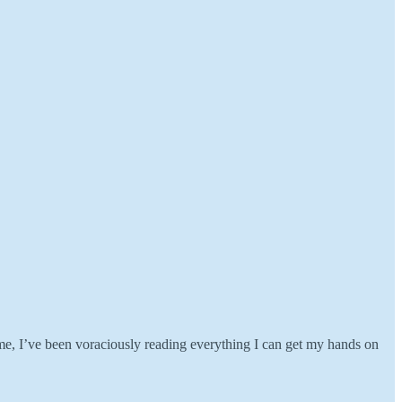
me, I’ve been voraciously reading everything I can get my hands on