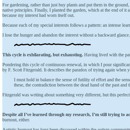
For gardening, rather than just buy plants and put them in the ground, 
native principles. Finally, I planted the garden, which at the end of i
because my interest had worn itself out.
Because each of my special interests follows a pattern: an intense le
I lose the hunger and abandon the interest without a backward glance.
This cycle is exhilarating, but exhausting.
Having lived with the patt
Pondering this cycle of continuous renewal, in which I pour significan
by F. Scott Fitzgerald. It describes the paradox of trying again when y
I must hold in balance the sense of futility of effort and the sen
these, the contradiction between the dead hand of the past and th
Fitzgerald was writing about something very different, but this perfect
Despite all I’ve learned through my research, I’m still trying to a
burnout, either.
Autistic burnout has long been discussed within the autism community,