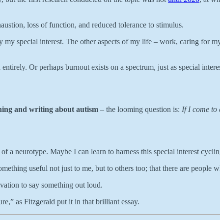
ustion, loss of function, and reduced tolerance to stimulus.
only my special interest. The other aspects of my life – work, caring 
 entirely. Or perhaps burnout exists on a spectrum, just as special inte
ching and writing about autism
– the looming question is:
If I come to
rt of a neurotype. Maybe I can learn to harness this special interest cycli
omething useful not just to me, but to others too; that there are people w
vation to say something out loud.
e,” as Fitzgerald put it in that brilliant essay.