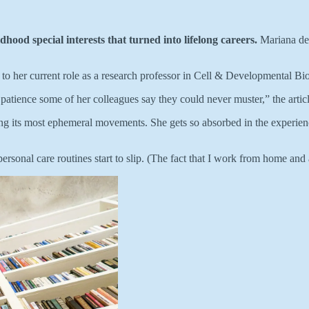
ildhood special interests that turned into lifelong careers.
Mariana de 
ay to her current role as a research professor in Cell & Developmental B
atience some of her colleagues say they could never muster,” the articl
g its most ephemeral movements. She gets so absorbed in the experience
personal care routines start to slip. (The fact that I work from home and 