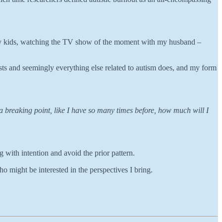
for my kids, watching the TV show of the moment with my husband –
rests and seemingly everything else related to autism does, and my form
 a breaking point, like I have so many times before, how much will I
ng with intention and avoid the prior pattern.
ho might be interested in the perspectives I bring.