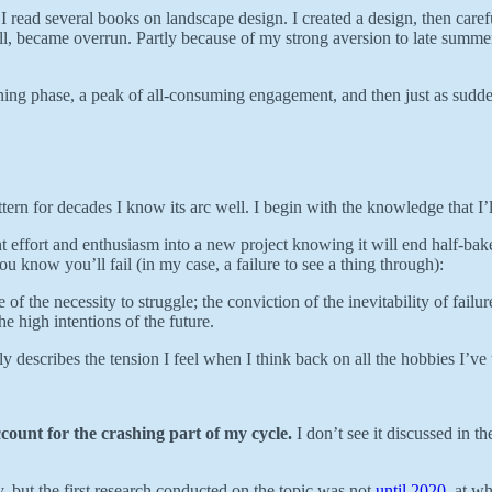
I read several books on landscape design. I created a design, then carefu
t all, became overrun. Partly because of my strong aversion to late summ
arning phase, a peak of all-consuming engagement, and then just as sudd
ern for decades I know its arc well. I begin with the knowledge that I’ll 
t effort and enthusiasm into a new project knowing it will end half-bak
ou know you’ll fail (in my case, a failure to see a thing through):
se of the necessity to struggle; the conviction of the inevitability of fai
e high intentions of the future.
ly describes the tension I feel when I think back on all the hobbies I’ve
ccount for the crashing part of my cycle.
I don’t see it discussed in th
 but the first research conducted on the topic was not
until 2020
, at w