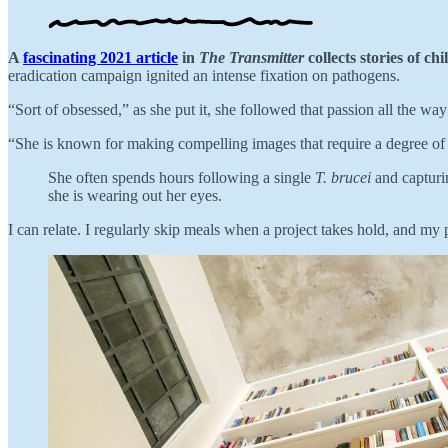
A
fascinating 2021 article
in
The Transmitter
collects stories of ch
eradication campaign ignited an intense fixation on pathogens.
“Sort of obsessed,” as she put it, she followed that passion all the w
“She is known for making compelling images that require a degree of p
She often spends hours following a single
T. brucei
and capturin
she is wearing out her eyes.
I can relate. I regularly skip meals when a project takes hold, and my 