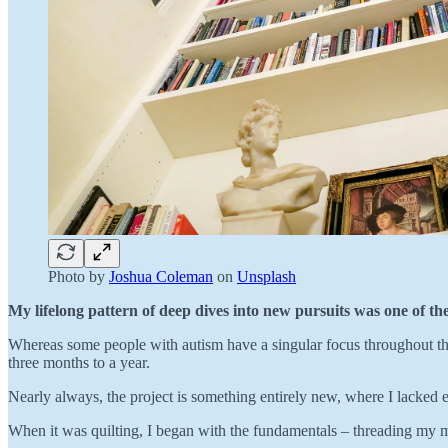
Photo by
Joshua Coleman
on
Unsplash
My lifelong pattern of deep dives into new pursuits was one of the 
Whereas some people with autism have a singular focus throughout their 
three months to a year.
Nearly always, the project is something entirely new, where I lacked 
When it was quilting, I began with the fundamentals – threading my m