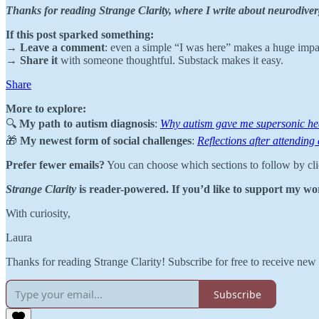
Thanks for reading Strange Clarity, where I write about neurodiver
If this post sparked something:
→
Leave a comment
: even a simple “I was here” makes a huge impa
→
Share it
with someone thoughtful. Substack makes it easy.
Share
More to explore:
🔍
My path to autism diagnosis
:
Why autism gave me supersonic he
🎁
My newest form of social challenges
:
Reflections after attending
Prefer fewer emails?
You can choose which sections to follow by cl
Strange Clarity
is reader-powered. If you’d like to support my wor
With curiosity,
Laura
Thanks for reading Strange Clarity! Subscribe for free to receive ne
Subscribe