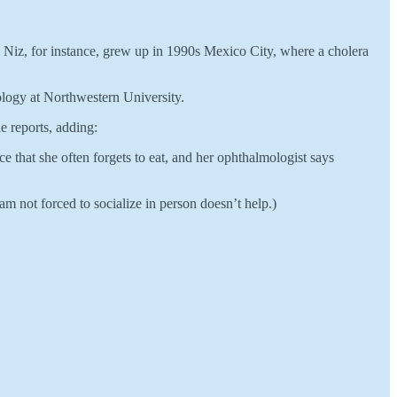
Niz, for instance, grew up in 1990s Mexico City, where a cholera
iology at Northwestern University.
e reports, adding:
 that she often forgets to eat, and her ophthalmologist says
am not forced to socialize in person doesn’t help.)