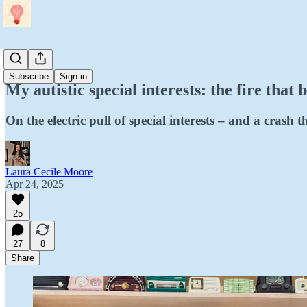
Personal
Subscribe
Sign in
My autistic special interests: the fire that b
On the electric pull of special interests – and a crash 
Laura Cecile Moore
Apr 24, 2025
25
27
8
Share