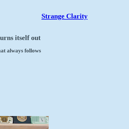
Strange Clarity
urns itself out
that always follows