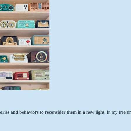
ories and behaviors to reconsider them in a new light.
In my free ti