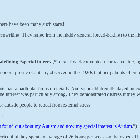
 there have been many such starts!
enwriting. They range from the highly general (bread-baking) to the highly
-defining “special interest,”
a trait first documented nearly a century a
e modern profile of autism, observed in the 1920s that her patients often 
s had a particular focus on details. And some children displayed an exce
the interest was particularly strong. They demonstrated distress if they w
autistic people to retreat from external stress.
lf.
st found out about my Autism and now my special interest is Autism
.”)
rted that they spent an average of 26 hours per week on their special in