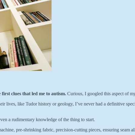
first clues that led me to autism.
Curious, I googled this aspect of my
lives, like Tudor history or geology, I’ve never had a definitive specia
even a rudimentary knowledge of the thing to start.
achine, pre-shrinking fabric, precision-cutting pieces, ensuring seam a