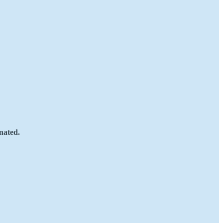
nated.