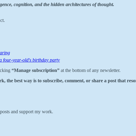
gence, cognition, and the hidden architectures of thought.
ct.
aring
 a four-year-old's birthday party
icking
“Manage subscription”
at the bottom of any newsletter.
k, the best way is to subscribe, comment, or share a post that reso
w posts and support my work.