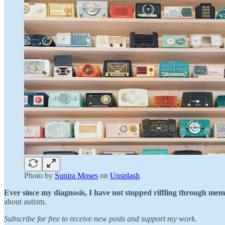
Photo by
Sunira Moses
on
Unsplash
Ever since my diagnosis, I have not stopped riffling through mem
about autism.
Subscribe for free to receive new posts and support my work.