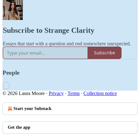
Subscribe to Strange Clarity
Essays that start with a question and end somewhere unexpected.
Subscribe
People
© 2026 Laura Moore
·
Privacy
∙
Terms
∙
Collection notice
Start your Substack
Get the app