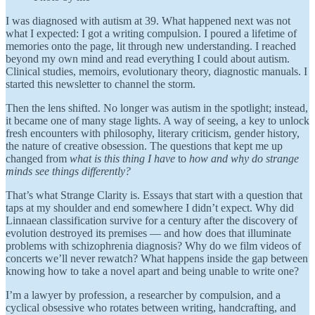
I was diagnosed with autism at 39. What happened next was not
what I expected: I got a writing compulsion. I poured a lifetime of
memories onto the page, lit through new understanding. I reached
beyond my own mind and read everything I could about autism.
Clinical studies, memoirs, evolutionary theory, diagnostic manuals. I
started this newsletter to channel the storm.
Then the lens shifted. No longer was autism in the spotlight; instead,
it became one of many stage lights. A way of seeing, a key to unlock
fresh encounters with philosophy, literary criticism, gender history,
the nature of creative obsession. The questions that kept me up
changed from
what is this thing I have
to
how and why do strange
minds see things differently?
That’s what Strange Clarity is. Essays that start with a question that
taps at my shoulder and end somewhere I didn’t expect. Why did
Linnaean classification survive for a century after the discovery of
evolution destroyed its premises — and how does that illuminate
problems with schizophrenia diagnosis? Why do we film videos of
concerts we’ll never rewatch? What happens inside the gap between
knowing how to take a novel apart and being unable to write one?
I’m a lawyer by profession, a researcher by compulsion, and a
cyclical obsessive who rotates between writing, handcrafting, and