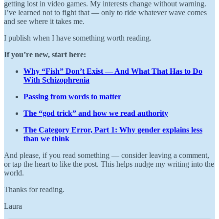
getting lost in video games. My interests change without warning.
I’ve learned not to fight that — only to ride whatever wave comes
and see where it takes me.
I publish when I have something worth reading.
If you’re new, start here:
Why “Fish” Don’t Exist — And What That Has to Do
With Schizophrenia
Passing from words to matter
The “god trick” and how we read authority
The Category Error, Part 1: Why gender explains less
than we think
And please, if you read something — consider leaving a comment,
or tap the heart to like the post. This helps nudge my writing into the
world.
Thanks for reading.
Laura