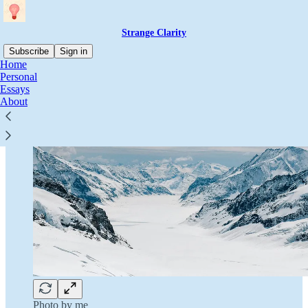
Strange Clarity
Subscribe
Sign in
Home
Personal
Essays
About
Photo by me