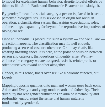
to model for explaining human behavior, despite forceful efforts by
thinkers like Judith Butler and Simone de Beauvoir to dislodge it.
By gender, I mean the social category a person is placed in based on
perceived biological sex. It is sex-based in origin but social in
operation: a classification system that assigns expectations, roles,
and meanings, expanding far beyond the reproductive imperatives of
biological sex.
Once an individual is placed into such a system — and we all are —
a reaction happens. The classification may fit well enough,
producing a sense of ease or coherence. Or it may chafe, like
wearing ill-fitting shoes. It is here, at the point of collision between
person and category, that questions of identity arise. We may
embrace the category we are assigned, resist it, reinterpret it, or
orient ourselves toward another altogether.
Gender, in this sense, floats over sex like a balloon: tethered, but
loosely.
Mapping opposite qualities onto man and woman goes back eons:
Adam and Eve; yin and yang; mother earth and father sky. Their
durability has lent gender distinctions an aura of inevitability and
profundity, encouraging the sense that human nature is
fundamentally gendered.