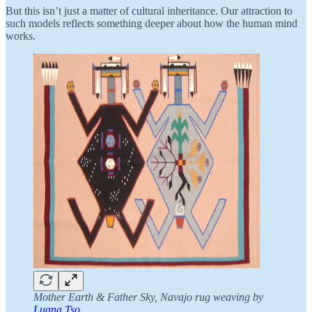
But this isn’t just a matter of cultural inheritance. Our attraction to
such models reflects something deeper about how the human mind
works.
Mother Earth & Father Sky, Navajo rug weaving by
Luana Tso