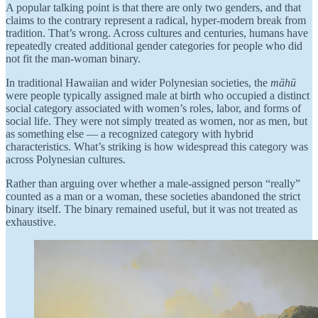
A popular talking point is that there are only two genders, and that
claims to the contrary represent a radical, hyper-modern break from
tradition. That’s wrong. Across cultures and centuries, humans have
repeatedly created additional gender categories for people who did
not fit the man-woman binary.
In traditional Hawaiian and wider Polynesian societies, the
māhū
were people typically assigned male at birth who occupied a distinct
social category associated with women’s roles, labor, and forms of
social life. They were not simply treated as women, nor as men, but
as something else — a recognized category with hybrid
characteristics. What’s striking is how widespread this category was
across Polynesian cultures.
Rather than arguing over whether a male-assigned person “really”
counted as a man or a woman, these societies abandoned the strict
binary itself. The binary remained useful, but it was not treated as
exhaustive.