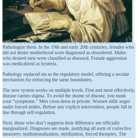
Though western societies gradually broke free from the church’s
authority, they were still conditioned by its dictates. The gender
binary, on which every aspect of society had been built, was not to
be discarded. For medical, legal, and social authorities, its validity
was taken for granted. But lacking the church’s prerogatives of faith,
they needed a new rationale to defend traditional gender categories.
A solution emerged: treat deviations as defects of the individual.
Pathologize them. In the 19th and early 20th centuries, females who
did not desire motherhood were diagnosed as disordered. Males
who desired men were classified as diseased. Female aggression
was medicalized as hysteria.
Pathology replaced sin as the regulatory model, offering a secular
mechanism for enforcing the same boundaries.
The new system works on multiple levels. First and most effectively,
disease carries stigma. To avoid the shame of disease, you mask
your “symptoms.” Men cross-dress in private. Women stifle anger
under forced smiles. Before any explicit intervention, people fall in
line through self-regulation.
Next, those who don’t suppress their difference are officially
marginalized. Diagnoses are made, justifying all sorts of corrective
measures: institutionalization, sterilization, forced therapies. The