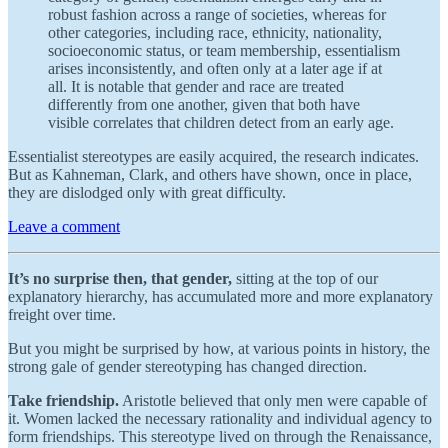
robust fashion across a range of societies, whereas for
other categories, including race, ethnicity, nationality,
socioeconomic status, or team membership, essentialism
arises inconsistently, and often only at a later age if at
all. It is notable that gender and race are treated
differently from one another, given that both have
visible correlates that children detect from an early age.
Essentialist stereotypes are easily acquired, the research indicates.
But as Kahneman, Clark, and others have shown, once in place,
they are dislodged only with great difficulty.
Leave a comment
It’s no surprise then, that gender,
sitting at the top of our
explanatory hierarchy, has accumulated more and more explanatory
freight over time.
But you might be surprised by how, at various points in history, the
strong gale of gender stereotyping has changed direction.
Take friendship.
Aristotle believed that only men were capable of
it. Women lacked the necessary rationality and individual agency to
form friendships. This stereotype lived on through the Renaissance,