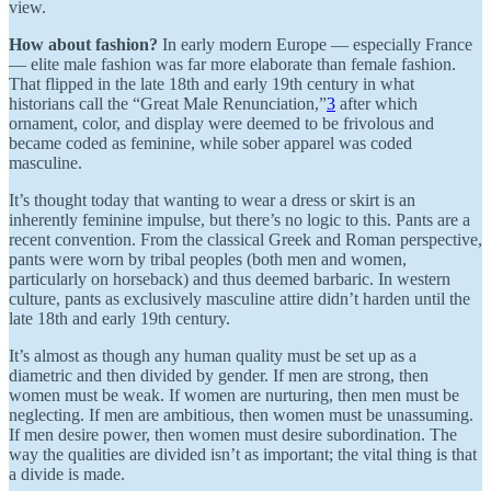
view.
How about fashion?
In early modern Europe — especially France
— elite male fashion was far more elaborate than female fashion.
That flipped in the late 18th and early 19th century in what
historians call the “Great Male Renunciation,”
3
after which
ornament, color, and display were deemed to be frivolous and
became coded as feminine, while sober apparel was coded
masculine.
It’s thought today that wanting to wear a dress or skirt is an
inherently feminine impulse, but there’s no logic to this. Pants are a
recent convention. From the classical Greek and Roman perspective,
pants were worn by tribal peoples (both men and women,
particularly on horseback) and thus deemed barbaric. In western
culture, pants as exclusively masculine attire didn’t harden until the
late 18th and early 19th century.
It’s almost as though any human quality must be set up as a
diametric and then divided by gender. If men are strong, then
women must be weak. If women are nurturing, then men must be
neglecting. If men are ambitious, then women must be unassuming.
If men desire power, then women must desire subordination. The
way the qualities are divided isn’t as important; the vital thing is that
a divide is made.