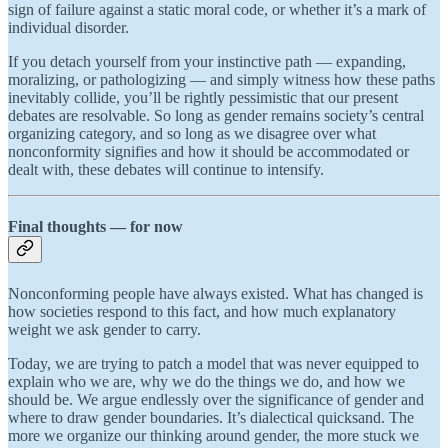
sign of failure against a static moral code, or whether it’s a mark of
individual disorder.
If you detach yourself from your instinctive path — expanding,
moralizing, or pathologizing — and simply witness how these paths
inevitably collide, you’ll be rightly pessimistic that our present
debates are resolvable. So long as gender remains society’s central
organizing category, and so long as we disagree over what
nonconformity signifies and how it should be accommodated or
dealt with, these debates will continue to intensify.
Final thoughts — for now
Nonconforming people have always existed. What has changed is
how societies respond to this fact, and how much explanatory
weight we ask gender to carry.
Today, we are trying to patch a model that was never equipped to
explain who we are, why we do the things we do, and how we
should be. We argue endlessly over the significance of gender and
where to draw gender boundaries. It’s dialectical quicksand. The
more we organize our thinking around gender, the more stuck we