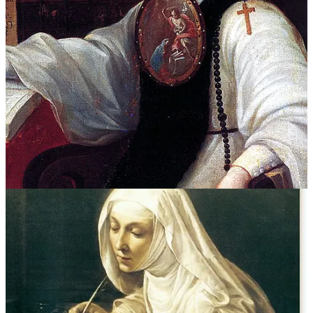
Her mother laughed. But she honed her strategy. She saw that to
pursue a life of study and creativity — free from the interruptions of
family obligation — she must become a nun.
Inés de la Cruz is an extraordinary case. As a nun, she wrote poetry
and plays that her supporters published across the ocean in Spain to
great acclaim. Like Sappho before her, she became known as the
“Tenth Muse.” Most of us are not an Inés de la Cruz, but it would be
wrong to conclude that she was wholly unique. Other nuns were
reading
,
writing
,
composing
, and
painting
but in most cases their
pursuits — like they themselves — remained cloistered behind
walls.
Of course, religious orders weren’t free-for-alls. Nuns and monks
traded the secular gender conventions for a different set of
conventions. But something was gained. Taking orders unlocked a
realm beyond the prevailing dictates of
man
and
woman
. They
offered socially acceptable channels for gender nonconformity: a
kind of life-path exemption.
Pathologizing difference