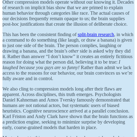
Other compression models operate without our knowing it. Decades
of research on implicit bias show that we are primed to explain
human behavior through categories like race. The actual causes of
our decisions frequently remain opaque to us; the brain supplies
post-hoc justifications that create the illusion of deliberate choice.
This has been the consistent finding of
split-brain research
, in which
a command to do something (like laugh, or draw a banana) is given
to just one side of the brain. The person complies, laughing or
drawing a banana, and the brain’s
other
side is asked why they did
it. Rather than answer “I don’t know” it creates an entirely fictitious
reason for doing what the person did, believing it to be true:
I
laughed because you guys are so funny!
Rather than admit we lack
access to the reasons for our behavior, our brain convinces us we’re
fully aware and in control.
We also cling to compression models long after their flaws are
apparent. Across disciplines, this truth emerges. Psychologists
Daniel Kahneman and Amos Tversky famously demonstrated that
humans are not rational actors, but systematic users of biased
heuristics. Cognitive neuroscience arrived at a parallel conclusion.
Karl Friston and Andy Clark have shown that the brain functions as
a prediction engine, seeking to minimize surprise by developing
early, coarse-grained models that harden in place.