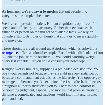
As humans, we’re drawn to models
that put people into
categories: the simpler, the better.
We love compression models. Human cognition is optimized for
speed and efficiency, not accuracy. Rather than evaluate each
situation or person on the full set of available facts, we rely on
cognitive shortcuts: rules of thumb that allow us to assess quickly
and move on.
These shortcuts are all around us. Astrology, which is enjoying a
resurgence
, offers a colorful example. Faced with a difficult decision
— take the job, start the business — you could carefully weigh
every last variable. Or you could consult your horoscope.
Religion works similarly, supplying a preloaded decision tree. You
obey your parents not because they are right in every instance, but
because a commandment establishes the hierarchy. You oppose gay
marriage not because you’ve examined the issue afresh, but because
a religious authority instructed you to. There is deep comfort in
outsourcing judgment, especially to models that promise clarity by
dividing a complicated and fractious world into right and wrong,
good and bad.