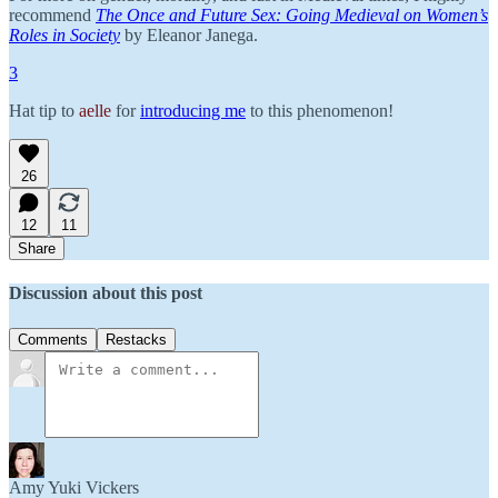
recommend
The Once and Future Sex: Going Medieval on Women’s
Roles in Society
by Eleanor Janega.
3
Hat tip to
aelle
for
introducing me
to this phenomenon!
26
12
11
Share
Discussion about this post
Comments
Restacks
Amy Yuki Vickers