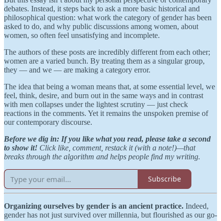
debates. Instead, it steps back to ask a more basic historical and
philosophical question: what work the category of gender has been
asked to do, and why public discussions among women, about
women, so often feel unsatisfying and incomplete.
The authors of these posts are incredibly different from each other;
women are a varied bunch. By treating them as a singular group,
they — and we — are making a category error.
The idea that being a woman means that, at some essential level, we
feel, think, desire, and burn out in the same ways and in contrast
with men collapses under the lightest scrutiny — just check
reactions in the comments. Yet it remains the unspoken premise of
our contemporary discourse.
Before we dig in: If you like what you read, please take a second
to show it!
Click like, comment, restack it (with a note!)—that
breaks through the algorithm and helps people find my writing.
Subscribe
Organizing ourselves by gender is an ancient practice.
Indeed,
gender has not just survived over millennia, but flourished as our go-