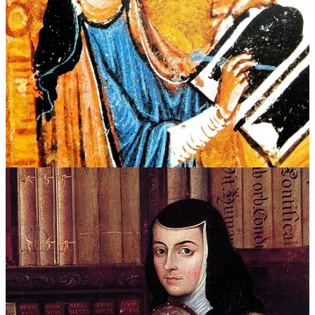
Convents permitted women to be childfree without censure. They
could also pursue education, create art, take leadership roles in their
community, and engage in countless other activities that were
discouraged or forbidden for secular women.
For men, religious orders offered an alternative to the masculine
script of the era. Men were expected to marry, reproduce
legitimately, defend land and honor through violence, and perform
social obligation. For some men — especially elite younger sons —
this included military service in Europe’s frequent wars. A man who
had a nonviolent nature, did not desire marriage, or simply wanted a
quiet life outside society, found refuge in a monastery.
Convent life was not paradise. But as paradoxically as this seems to
us today, for many women and men, a convent afforded a measure
of freedom and acceptance. They offered a gendered exit ramp.
This is not just a modern gloss on history; people actually made this
calculus. Take Sor Juana Inés de la Cruz.
Born illegitimate to an indigenous woman and a European soldier in
Mexico, then the colony of New Spain, she possessed a Leonardo-
like hunger to master the world through understanding.
She knew that to live how she wanted, she’d need to game the rules.
As a child, she even proposed dressing as a boy to attend university.