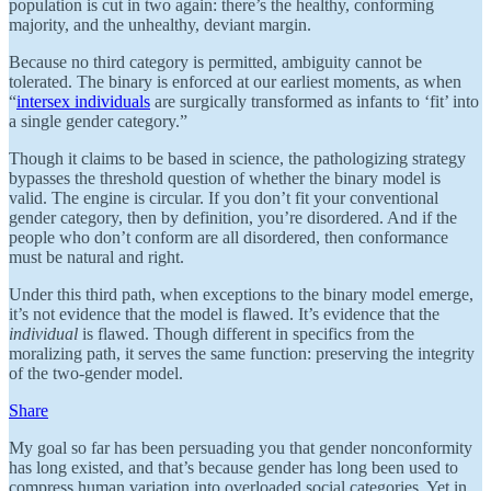
population is cut in two again: there’s the healthy, conforming
majority, and the unhealthy, deviant margin.
Because no third category is permitted, ambiguity cannot be
tolerated. The binary is enforced at our earliest moments, as when
“
intersex individuals
are surgically transformed as infants to ‘fit’ into
a single gender category.”
Though it claims to be based in science, the pathologizing strategy
bypasses the threshold question of whether the binary model is
valid. The engine is circular. If you don’t fit your conventional
gender category, then by definition, you’re disordered. And if the
people who don’t conform are all disordered, then conformance
must be natural and right.
Under this third path, when exceptions to the binary model emerge,
it’s not evidence that the model is flawed. It’s evidence that the
individual
is flawed. Though different in specifics from the
moralizing path, it serves the same function: preserving the integrity
of the two-gender model.
Share
My goal so far has been persuading you that gender nonconformity
has long existed, and that’s because gender has long been used to
compress human variation into overloaded social categories. Yet in