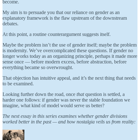
become.
My aim is to persuade you that our reliance on gender as an
explanatory framework is the flaw upstream of the downstream
debates.
At this point, a routine counterargument suggests itself.
Maybe the problem isn’t the use of gender itself; maybe the problem
is modernity. We’ve overcomplicated these questions. If gender no
longer works today as an organizing principle, perhaps it made more
sense once — before modern excess, before abstraction, before
everything became so overwrought.
That objection has intuitive appeal, and it’s the next thing that needs
to be examined.
Looking further down the road, once
that
question is settled, a
harder one follows: if gender was never the stable foundation we
imagine, what kind of model would serve us better?
The next essay in this series examines whether gender divisions
worked better in the past — and how nostalgia veils us from reality: