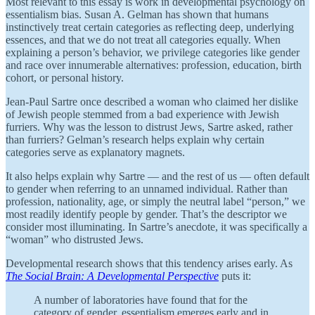
Most relevant to this essay is work in developmental psychology on
essentialism bias. Susan A. Gelman has shown that humans
instinctively treat certain categories as reflecting deep, underlying
essences, and that we do not treat all categories equally. When
explaining a person’s behavior, we privilege categories like gender
and race over innumerable alternatives: profession, education, birth
cohort, or personal history.
Jean-Paul Sartre once described a woman who claimed her dislike
of Jewish people stemmed from a bad experience with Jewish
furriers. Why was the lesson to distrust Jews, Sartre asked, rather
than furriers? Gelman’s research helps explain why certain
categories serve as explanatory magnets.
It also helps explain why Sartre — and the rest of us — often default
to gender when referring to an unnamed individual. Rather than
profession, nationality, age, or simply the neutral label “person,” we
most readily identify people by gender. That’s the descriptor we
consider most illuminating. In Sartre’s anecdote, it was specifically a
“woman” who distrusted Jews.
Developmental research shows that this tendency arises early. As
The Social Brain: A Developmental Perspective
puts it:
A number of laboratories have found that for the
category of gender, essentialism emerges early and in