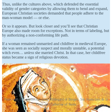
Thus, unlike the cultures above, which defended the essential
validity of gender categories by allowing them to bend and expand,
European Christian societies demanded that people adhere to the
man-woman model — or else.
Or so it appears. But look closer and you’ll see that Christian
Europe also made room for exceptions. Not in terms of labeling, but
by authorizing a non-conforming life path.
If a woman remained unmarried and childfree in medieval Europe,
she was seen as socially suspect and morally unstable, a potential
witch even…
unless
she married Christ. In that case, her childfree
status became a sign of religious devotion.
Nuns with rich intellectual lives: Hildegard of Bingen, Sor Juana Inés de la
Cruz, and Catherine of Siena