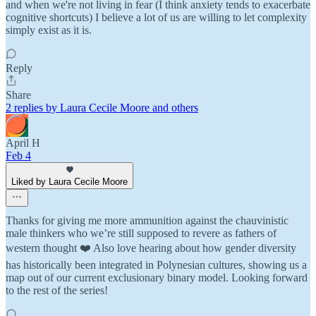
and when we're not living in fear (I think anxiety tends to exacerbate
cognitive shortcuts) I believe a lot of us are willing to let complexity
simply exist as it is.
Reply
Share
2 replies by Laura Cecile Moore and others
April H
Feb 4
Liked by Laura Cecile Moore
Thanks for giving me more ammunition against the chauvinistic
male thinkers who we’re still supposed to revere as fathers of
western thought ❤️ Also love hearing about how gender diversity
has historically been integrated in Polynesian cultures, showing us a
map out of our current exclusionary binary model. Looking forward
to the rest of the series!