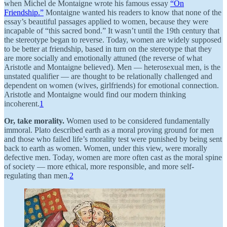
when Michel de Montaigne wrote his famous essay
“On
Friendship.”
Montaigne wanted his readers to know that none of the
essay’s beautiful passages applied to women, because they were
incapable of “this sacred bond.” It wasn’t until the 19th century that
the stereotype began to reverse. Today, women are widely supposed
to be better at friendship, based in turn on the stereotype that they
are more socially and emotionally attuned (the reverse of what
Aristotle and Montaigne believed). Men — heterosexual men, is the
unstated qualifier — are thought to be relationally challenged and
dependent on women (wives, girlfriends) for emotional connection.
Aristotle and Montaigne would find our modern thinking
incoherent.
1
Or, take morality.
Women used to be considered fundamentally
immoral. Plato described earth as a moral proving ground for men
and those who failed life’s morality test were punished by being sent
back to earth as women. Women, under this view, were morally
defective men. Today, women are more often cast as the moral spine
of society — more ethical, more responsible, and more self-
regulating than men.
2