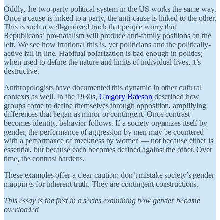
Oddly, the two-party political system in the US works the same way.
Once a cause is linked to a party, the anti-cause is linked to the other.
This is such a well-grooved track that people worry that
Republicans’ pro-natalism will produce anti-family positions on the
left. We see how irrational this is, yet politicians and the politically-
active fall in line. Habitual polarization is bad enough in politics;
when used to define the nature and limits of individual lives, it’s
destructive.
Anthropologists have documented this dynamic in other cultural
contexts as well. In the 1930s,
Gregory Bateson
described how
groups come to define themselves through opposition, amplifying
differences that began as minor or contingent. Once contrast
becomes identity, behavior follows. If a society organizes itself by
gender, the performance of aggression by men may be countered
with a performance of meekness by women — not because either is
essential, but because each becomes defined against the other. Over
time, the contrast hardens.
These examples offer a clear caution: don’t mistake society’s gender
mappings for inherent truth. They are contingent constructions.
This essay is the first in a series examining how gender became
overloaded