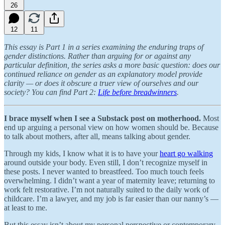
26
12
11
This essay is Part 1 in a series examining the enduring traps of
gender distinctions. Rather than arguing for or against any
particular definition, the series asks a more basic question: does our
continued reliance on gender as an explanatory model provide
clarity — or does it obscure a truer view of ourselves and our
society? You can find Part 2:
Life before breadwinners
.
I
brace myself when I see a Substack post on motherhood.
Most
end up arguing a personal view on how women should be. Because
to talk about mothers, after all, means talking about gender.
Through my kids, I know what it is to have your
heart go walking
around outside your body. Even still, I don’t recognize myself in
these posts. I never wanted to breastfeed. Too much touch feels
overwhelming. I didn’t want a year of maternity leave; returning to
work felt restorative. I’m not naturally suited to the daily work of
childcare. I’m a lawyer, and my job is far easier than our nanny’s —
at least to me.
But this essay isn’t about my personal perspective or contemporary