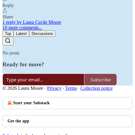
Reply
Share
1 reply by Laura Cecile Moore
10 more comments...
Top
Latest
Discussions
No posts
Ready for more?
Subscribe
© 2026 Laura Moore
·
Privacy
∙
Terms
∙
Collection notice
Start your Substack
Get the app