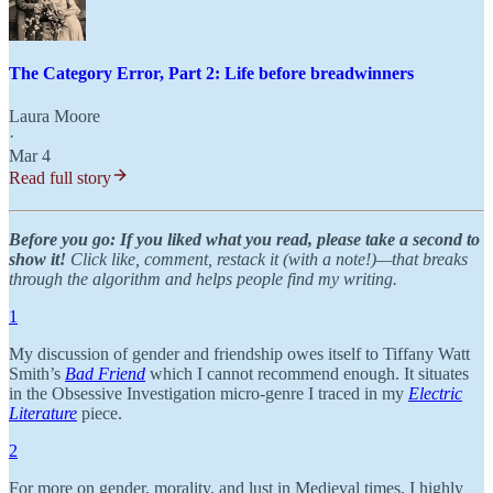
The Category Error, Part 2: Life before breadwinners
Laura Moore
·
Mar 4
Read full story
Before you go: If you liked what you read, please take a second to
show it!
Click like, comment, restack it (with a note!)—that breaks
through the algorithm and helps people find my writing.
1
My discussion of gender and friendship owes itself to Tiffany Watt
Smith’s
Bad Friend
which I cannot recommend enough. It situates
in the Obsessive Investigation micro-genre I traced in my
Electric
Literature
piece.
2
For more on gender, morality, and lust in Medieval times, I highly