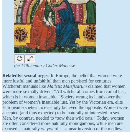
the 14th-century Codex Manesse
Relatedly: sexual urges.
In Europe, the belief that women were
more lustful and unfaithful than men persisted for centuries.
Witchcraft manuals like
Malleus Maleficarum
claimed that women
were more sexually driven: “All witchcraft comes from carnal lust,
which is in women insatiable.” Society wrung its hands over the
problem of women’s insatiable lust. Yet by the Victorian era, elite
European societies increasingly believed the opposite. Women were
accepted (and thus expected) to be naturally uninterested in sex.
Men, by contrast, needed to “sow their wild oats.” Today, women
are often considered more naturally monogamous, while men are
excused as naturally wayward — a near inversion of the medieval