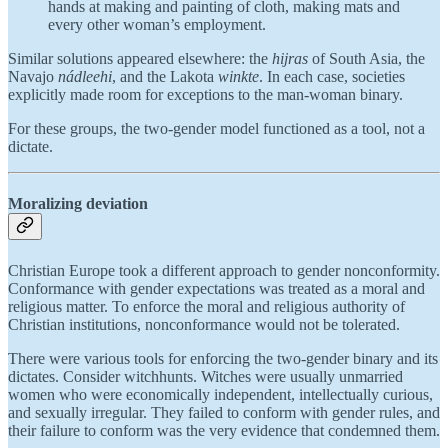
hands at making and painting of cloth, making mats and
every other woman’s employment.
Similar solutions appeared elsewhere: the
hijras
of South Asia, the
Navajo
nádleehi
, and the Lakota
winkte
. In each case, societies
explicitly made room for exceptions to the man-woman binary.
For these groups, the two-gender model functioned as a tool, not a
dictate.
Moralizing deviation
Christian Europe took a different approach to gender nonconformity.
Conformance with gender expectations was treated as a moral and
religious matter. To enforce the moral and religious authority of
Christian institutions, nonconformance would not be tolerated.
There were various tools for enforcing the two-gender binary and its
dictates. Consider witchhunts. Witches were usually unmarried
women who were economically independent, intellectually curious,
and sexually irregular. They failed to conform with gender rules, and
their failure to conform was the very evidence that condemned them.