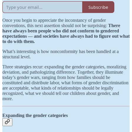
Subscribe
Once you begin to appreciate the inconstancy of gender
conventions, this next assertion should not be surprising:
There
have always been people who did not conform to gendered
expectations — and societies have always had to figure out what
to do with them.
What’s interesting is how nonconformity has been handled at a
structural level.
Three strategies recur: expanding the gender categories, moralizing
deviation, and pathologizing difference. Together, they illuminate
today’s gender wars, ranging from how families should be
constituted and distribute labor, what forms of gender discrimination
are acceptable, what kinds of relationships should be legally
recognized, what we should tell our children about gender, and
more.
Expanding the gender categories