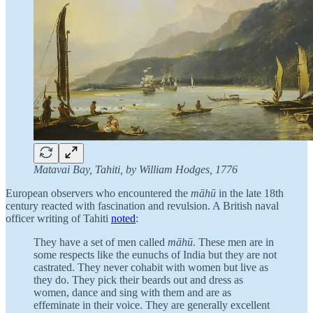
Matavai Bay, Tahiti, by William Hodges, 1776
European observers who encountered the
māhū
in the late 18th
century reacted with fascination and revulsion. A British naval
officer writing of Tahiti
noted
:
They have a set of men called
māhū
. These men are in
some respects like the eunuchs of India but they are not
castrated. They never cohabit with women but live as
they do. They pick their beards out and dress as
women, dance and sing with them and are as
effeminate in their voice. They are generally excellent