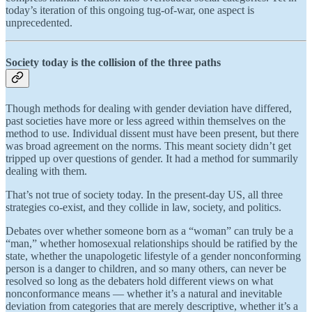
today’s iteration of this ongoing tug-of-war, one aspect is
unprecedented.
Society today is the collision of the three paths
Though methods for dealing with gender deviation have differed,
past societies have more or less agreed within themselves on the
method to use. Individual dissent must have been present, but there
was broad agreement on the norms. This meant society didn’t get
tripped up over questions of gender. It had a method for summarily
dealing with them.
That’s not true of society today. In the present-day US, all three
strategies co-exist, and they collide in law, society, and politics.
Debates over whether someone born as a “woman” can truly be a
“man,” whether homosexual relationships should be ratified by the
state, whether the unapologetic lifestyle of a gender nonconforming
person is a danger to children, and so many others, can never be
resolved so long as the debaters hold different views on what
nonconformance means — whether it’s a natural and inevitable
deviation from categories that are merely descriptive, whether it’s a