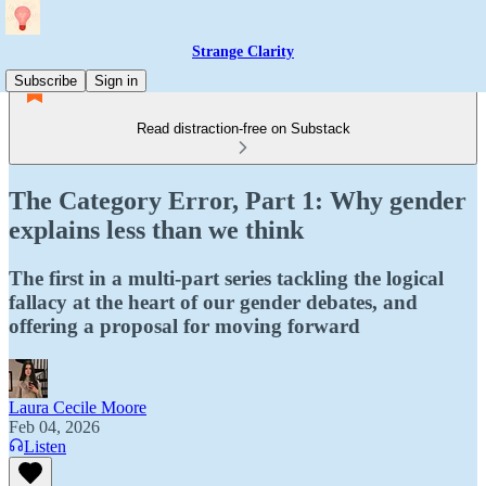
Strange Clarity
Subscribe
Sign in
Read distraction-free on Substack
The Category Error, Part 1: Why gender
explains less than we think
The first in a multi-part series tackling the logical
fallacy at the heart of our gender debates, and
offering a proposal for moving forward
Laura Cecile Moore
Feb 04, 2026
Listen