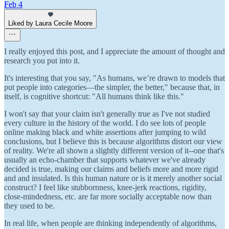
Feb 4
Liked by Laura Cecile Moore
I really enjoyed this post, and I appreciate the amount of thought and
research you put into it.
It's interesting that you say, "As humans, we’re drawn to models that
put people into categories—the simpler, the better," because that, in
itself, is cognitive shortcut: "All humans think like this."
I won't say that your claim isn't generally true as I've not studied
every culture in the history of the world. I do see lots of people
online making black and white assertions after jumping to wild
conclusions, but I believe this is because algorithms distort our view
of reality. We're all shown a slightly different version of it--one that's
usually an echo-chamber that supports whatever we've already
decided is true, making our claims and beliefs more and more rigid
and and insulated. Is this human nature or is it merely another social
construct? I feel like stubbornness, knee-jerk reactions, rigidity,
close-mindedness, etc. are far more socially acceptable now than
they used to be.
In real life, when people are thinking independently of algorithms,