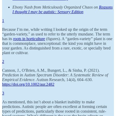
Ebony Nash from Meticulously Organized Chaos on
Reasons
I thought I may be autistic: Sensory Edition
1
Because I’m me, while writing I looked up the origin of the term
“garden-variety,” as used to refer to the utterly mundane. The term
has its
roots in horticulture
(figures). A “garden-variety” plant is one
that is commonplace, unexceptional: the kind you might have in
your garden. As distinguished from a rare, exotic, or specially bred
plant or cultivar.
2
Cannon, J., O'Brien, A.M., Bungert, L., & Sinha, P. (2021).
Prediction in Autism Spectrum Disorder: A Systematic Review of
Empirical Evidence
. Autism Research, 14(4), 604–630.
https://doi.org/10.1002/aur.2482
3
As mentioned, this isn’t about a blanket inability to make
predictions. Autistic people are often excellent at forming certain
types of predictions, particularly those rooted in consistent, rule-
based systems. What’s different is the way the brain adjusts or