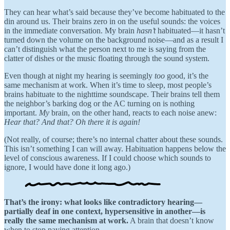
They can hear what’s said because they’ve become habituated to the
din around us. Their brains zero in on the useful sounds: the voices
in the immediate conversation. My brain
hasn’t
habituated—it hasn’t
turned down the volume on the background noise—and as a result I
can’t distinguish what the person next to me is saying from the
clatter of dishes or the music floating through the sound system.
Even though at night my hearing is seemingly
too
good, it’s the
same mechanism at work. When it’s time to sleep, most people’s
brains habituate to the nighttime soundscape. Their brains tell them
the neighbor’s barking dog or the AC turning on is nothing
important.
My
brain, on the other hand, reacts to each noise anew:
Hear that? And that? Oh there it is again!
(Not really, of course; there’s no internal chatter about these sounds.
This isn’t something I can will away. Habituation happens below the
level of conscious awareness. If I could choose which sounds to
ignore, I would have done it long ago.)
That’s the irony: what looks like contradictory hearing—
partially deaf in one context, hypersensitive in another—is
really the same mechanism at work.
A brain that doesn’t know
when to stop paying attention.