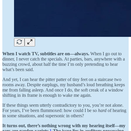
When I watch TV, subtitles are on—always.
When I go out to
dinner, I never catch the specials. At parties, bars, anywhere with a
buzzing crowd, about half the time I’m only pretending to hear
what’s been said.
And yet, I can hear the pitter patter of tiny feet on a staircase two
rooms away. Despite earplugs, my husband’s loud breathing keeps
me from falling asleep. And once I do, the soft creak of a window
shifting in its frame is enough to wake me again.
If these things seem utterly contradictory to you, you’re not alone.
For years, I’ve been flummoxed: how could I be so
hard
of hearing
in some situations, and supersonic in others?
It turns out, there’s nothing wrong with my hearing itself—my
ears are garden-variety.
1
The issue lies in auditory processing,