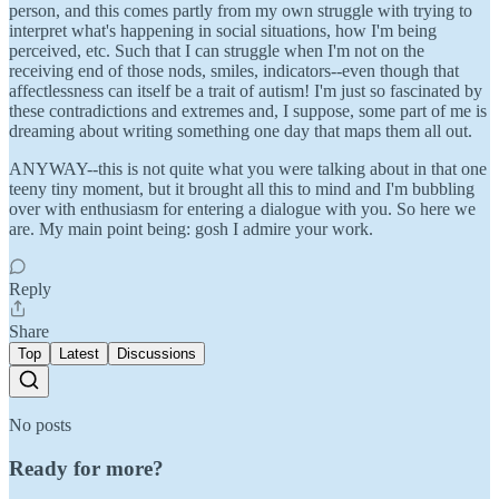
person, and this comes partly from my own struggle with trying to
interpret what's happening in social situations, how I'm being
perceived, etc. Such that I can struggle when I'm not on the
receiving end of those nods, smiles, indicators--even though that
affectlessness can itself be a trait of autism! I'm just so fascinated by
these contradictions and extremes and, I suppose, some part of me is
dreaming about writing something one day that maps them all out.
ANYWAY--this is not quite what you were talking about in that one
teeny tiny moment, but it brought all this to mind and I'm bubbling
over with enthusiasm for entering a dialogue with you. So here we
are. My main point being: gosh I admire your work.
Reply
Share
Top
Latest
Discussions
No posts
Ready for more?