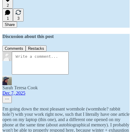
2
1
3
Share
Discussion about this post
Comments
Restacks
Sarah Teresa Cook
Dec 7, 2025
I'm going down the most pleasant wormhole (wormhole? rabbit
hole?) with your work right now, such that I literally have one article
open on my laptop (this one), and a different one opened on my
phone at the same time (about autobiographical memory). I probably
won't be able to properly respond here, because winter + exhaustion