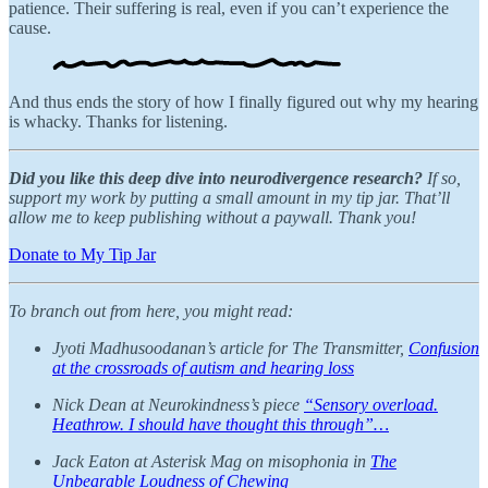
patience. Their suffering is real, even if you can’t experience the
cause.
And thus ends the story of how I finally figured out why my hearing
is whacky. Thanks for listening.
Did you like this deep dive into neurodivergence research?
If so,
support my work by putting a small amount in my tip jar. That’ll
allow me to keep publishing without a paywall. Thank you!
Donate to My Tip Jar
To branch out from here, you might read:
Jyoti Madhusoodanan’s article for The Transmitter,
Confusion
at the crossroads of autism and hearing loss
Nick Dean at Neurokindness’s piece
“Sensory overload.
Heathrow. I should have thought this through”…
Jack Eaton at Asterisk Mag on misophonia in
The
Unbearable Loudness of Chewing