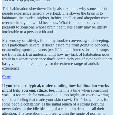
This habituation slowdown likely also explains why some autistic
people experience sensory overload. The slower the brain is to
habituate, the louder, brighter, itchier, smellier, and altogether more
overwhelming the world becomes. What is tolerable or even
pleasant to someone whose brain habituates easily may be utterly
intolerable to a person with autism.
My sensory sensitivity, for all my trouble conversing and sleeping,
isn’t particularly severe. It doesn’t stop me from going to concerts,
or attending sporting events (my lifelong disinterest in sports stops
me from that). But understanding how my lack of habituation
does
result in a sonar experience that’s completely out of sync with others
has given me more empathy for the extreme range of autistic
experience.
Share
If you’re neurotypical, understanding how habituation works
might help you empathize, too.
Imagine a time when something
was just too much for you—too loud, too bright, an overpowering
stench, a feeling that made your skin crawl. That’s how it feels for
some people constantly, as the initial punch of a strong perfume
never fades, or the idle bleating of a car alarm demands all their
attention. The sensation might feel within the range of normal to