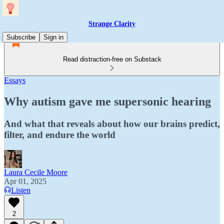
Strange Clarity
Subscribe
Sign in
Read distraction-free on Substack
Essays
Why autism gave me supersonic hearing
And what that reveals about how our brains predict,
filter, and endure the world
Laura Cecile Moore
Apr 01, 2025
Listen
2