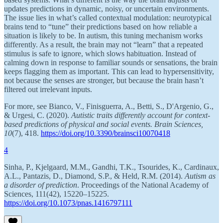
updates predictions in dynamic, noisy, or uncertain environments.
The issue lies in what’s called contextual modulation: neurotypical
brains tend to “tune” their predictions based on how reliable a
situation is likely to be. In autism, this tuning mechanism works
differently. As a result, the brain may not “learn” that a repeated
stimulus is safe to ignore, which slows habituation. Instead of
calming down in response to familiar sounds or sensations, the brain
keeps flagging them as important. This can lead to hypersensitivity,
not because the senses are stronger, but because the brain hasn’t
filtered out irrelevant inputs.
For more, see Bianco, V., Finisguerra, A., Betti, S., D'Argenio, G.,
& Urgesi, C. (2020).
Autistic traits differently account for context-
based predictions of physical and social events.
Brain Sciences,
10
(7), 418.
https://doi.org/10.3390/brainsci10070418
4
Sinha, P., Kjelgaard, M.M., Gandhi, T.K., Tsourides, K., Cardinaux,
A.L., Pantazis, D., Diamond, S.P., & Held, R.M. (2014).
Autism as
a disorder of prediction
. Proceedings of the National Academy of
Sciences, 111(42), 15220–15225.
https://doi.org/10.1073/pnas.1416797111