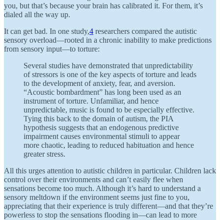
you, but that’s because your brain has calibrated it. For them, it’s
dialed all the way up.
It can get bad. In one study,
4
researchers compared the autistic
sensory overload—rooted in a chronic inability to make predictions
from sensory input—to torture:
Several studies have demonstrated that unpredictability
of stressors is one of the key aspects of torture and leads
to the development of anxiety, fear, and aversion.
“Acoustic bombardment” has long been used as an
instrument of torture. Unfamiliar, and hence
unpredictable, music is found to be especially effective.
Tying this back to the domain of autism, the PIA
hypothesis suggests that an endogenous predictive
impairment causes environmental stimuli to appear
more chaotic, leading to reduced habituation and hence
greater stress.
All this urges attention to autistic children in particular. Children lack
control over their environments and can’t easily flee when
sensations become too much. Although it’s hard to understand a
sensory meltdown if the environment seems just fine to you,
appreciating that their experience is truly different—and that they’re
powerless to stop the sensations flooding in—can lead to more