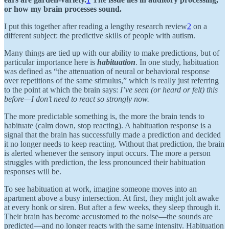
or how my brain processes sound.
I put this together after reading a lengthy research review
2
on a
different subject: the predictive skills of people with autism.
Many things are tied up with our ability to make predictions, but of
particular importance here is
habituation
. In one study, habituation
was defined as “the attenuation of neural or behavioral response
over repetitions of the same stimulus,” which is really just referring
to the point at which the brain says:
I’ve seen (or heard or felt) this
before—I don’t need to react so strongly now.
The more predictable something is, the more the brain tends to
habituate (calm down, stop reacting). A habituation response is a
signal that the brain has successfully made a prediction and decided
it no longer needs to keep reacting. Without that prediction, the brain
is alerted whenever the sensory input occurs. The more a person
struggles with prediction, the less pronounced their habituation
responses will be.
To see habituation at work, imagine someone moves into an
apartment above a busy intersection. At first, they might jolt awake
at every honk or siren. But after a few weeks, they sleep through it.
Their brain has become accustomed to the noise—the sounds are
predicted—and no longer reacts with the same intensity. Habituation