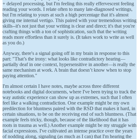
+ delayed processing, but I'm feeling this really effervescent feeling
reading your words. I relate often to many late-diagnosed writings,
but I'm relating to yours at such a high percentage that it's almost
giving me internal vertigo. This paired with your tremendous writing
skills--it's not just that your writing is clear and direct; it's that you're
crafting things with a ton of sophistication, such that the writing
reads more effortless than it surely is. (It takes work to write as well
as you do.)
Anyway, there's a signal going off in my brain in response to this
part: "That’s the irony: what looks like contradictory hearing—
partially deaf in one context, hypersensitive in another—is really the
same mechanism at work. A brain that doesn’t know when to stop
paying attention."
I'm almost certain I have notes, maybe across three different
notebooks and digital documents, where I've been trying to track the
way autistic experience can show up as extremes, such that I often
feel like a walking contradiction. One example might be my own
predilection for bluntness paired with the RSD that makes it hard, in
certain situations, to be on the receiving end of such bluntness. (That
example feels tricky, though, because of the likelihood that it has
roots in trauma as well.) Another example might be my struggle with
facial expressions. I've cultivated an intense practice over the years
of nodding along, signaling (as much as I can) that I'm hearing the