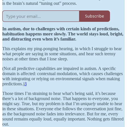
is the brain’s natural “tuning out” process.
Subscribe
In autism, due to challenges with certain kinds of predictions,
habituation happens more slowly. The world stays loud, bright,
and distracting even when it’s familiar.
This explains my ping-ponging hearing, in which I struggle to hear
what people are saying in some situations, and hear such teensy
noises at other times that I lose sleep.
(Not all predictive capabilities are impaired in autism. A specific
domain is affected: contextual modulation, which causes challenges
with integrating or relying on environmental signals when making
predictions.)
3
Those times I’m straining to hear what’s being said, it’s because
there’s a lot of background noise. That happens to everyone, you
might say. True, but my problem is that I’m
uniquely
unable to hear
in these situations. Everyone else follows the conversation just fine,
as the background noise fades into irrelevance. But for me, every
sound remains equally loud, equally important. Nothing gets filtered
out.