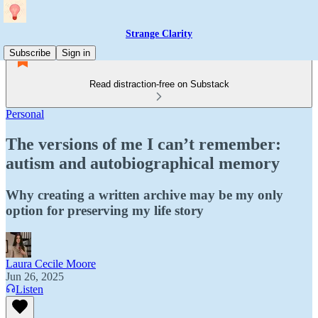
Strange Clarity
Subscribe
Sign in
Read distraction-free on Substack
Personal
The versions of me I can’t remember:
autism and autobiographical memory
Why creating a written archive may be my only
option for preserving my life story
Laura Cecile Moore
Jun 26, 2025
Listen