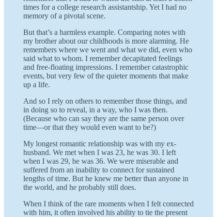
times for a college research assistantship. Yet I had no
memory of a pivotal scene.
But that’s a harmless example. Comparing notes with
my brother about our childhoods is more alarming. He
remembers where we went and what we did, even who
said what to whom. I remember decapitated feelings
and free-floating impressions. I remember catastrophic
events, but very few of the quieter moments that make
up a life.
And so I rely on others to remember those things, and
in doing so to reveal, in a way, who I was then.
(Because who can say they are the same person over
time—or that they would even want to be?)
My longest romantic relationship was with my ex-
husband. We met when I was 23, he was 30. I left
when I was 29, he was 36. We were miserable and
suffered from an inability to connect for sustained
lengths of time. But he knew me better than anyone in
the world, and he probably still does.
When I think of the rare moments when I felt connected
with him, it often involved his ability to tie the present