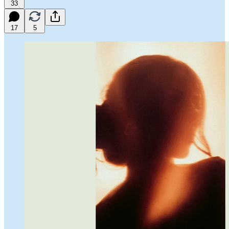
33
17
5