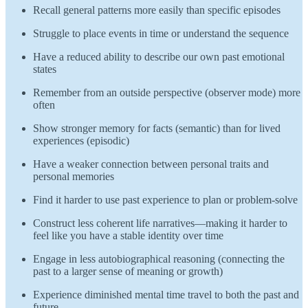
Recall general patterns more easily than specific episodes
Struggle to place events in time or understand the sequence
Have a reduced ability to describe our own past emotional
states
Remember from an outside perspective (observer mode) more
often
Show stronger memory for facts (semantic) than for lived
experiences (episodic)
Have a weaker connection between personal traits and
personal memories
Find it harder to use past experience to plan or problem-solve
Construct less coherent life narratives—making it harder to
feel like you have a stable identity over time
Engage in less autobiographical reasoning (connecting the
past to a larger sense of meaning or growth)
Experience diminished mental time travel to both the past and
future