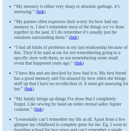
“My memory is either very sharp or absolute garbage, it’s
annoying.” (
link
)
“My partner often expresses their worry for how bad my
memory is, I don’t remember most of the things we’ve done
together in the past, if I do remember it’s usually just the
emotions surrounding them.” (
link
)
“I had all kinds of problems in my last relationship because of
this. They’d be mad at me for not remembering going to a
specific store with them, or not remembering some small
event that happened years ago.” (
link
)
“I have this and am shocked by how bad it is. My best friend
has a good memory and I'm amazed by how often she brings
stuff up that I have no recollection of. It must get annoying for
her.” (
link
)
“My family brings up things I've done that I completely
forgot. Like sewing by hand an entire eternal sailor Jupiter
costume.” (
link
)
“I essentially can’t remember my life at all. Apart from a few
glimpse my childhood is complete gone for me. Eg. I went to
boarding school for two years and can’t remember a single