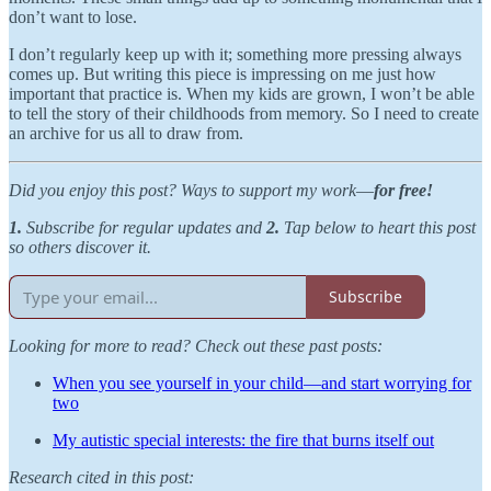
don’t want to lose.
I don’t regularly keep up with it; something more pressing always
comes up. But writing this piece is impressing on me just how
important that practice is. When my kids are grown, I won’t be able
to tell the story of their childhoods from memory. So I need to create
an archive for us all to draw from.
Did you enjoy this post? Ways to support my work
—
for free!
1.
Subscribe for regular updates and
2.
Tap below to heart this post
so others discover it.
Subscribe
Looking for more to read? Check out these past posts:
When you see yourself in your child—and start worrying for
two
My autistic special interests: the fire that burns itself out
Research cited in this post: