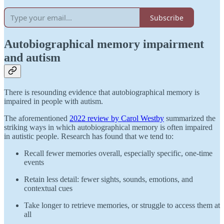
Subscribe
Autobiographical memory impairment
and autism
There is resounding evidence that autobiographical memory is
impaired in people with autism.
The aforementioned
2022 review by Carol Westby
summarized the
striking ways in which autobiographical memory is often impaired
in autistic people. Research has found that we tend to:
Recall fewer memories overall, especially specific, one-time
events
Retain less detail: fewer sights, sounds, emotions, and
contextual cues
Take longer to retrieve memories, or struggle to access them at
all