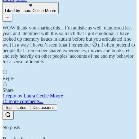
Liked by Laura Cecile Moore
WOW thank you sharing this…I’m autistic as well, diagnosed last
year, and identified with this so much that I got emotional. I have
looked up memory issues in autism before but you articulated it so
well in a way I haven’t seen (that I remember 😅). I often pretend to
people that I remember shared experiences, movies and books, etc
and rely heavily on other peoples’ accounts of me and my behavior
for a sense of identity.
Reply
Share
1 reply by Laura Cecile Moore
15 more comments...
Top
Latest
Discussions
No posts