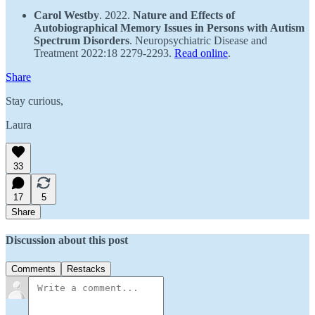
Carol Westby
. 2022.
Nature and Effects of
Autobiographical Memory Issues in Persons with Autism
Spectrum Disorders
. Neuropsychiatric Disease and
Treatment 2022:18 2279-2293.
Read online
.
Share
Stay curious,
Laura
33
17
5
Share
Discussion about this post
Comments
Restacks