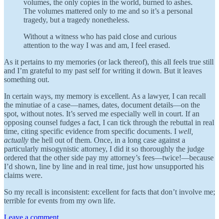
volumes, the only copies in the world, burned to ashes.
The volumes mattered only to me and so it’s a personal
tragedy, but a tragedy nonetheless.
Without a witness who has paid close and curious
attention to the way I was and am, I feel erased.
As it pertains to my memories (or lack thereof), this all feels true still
and I’m grateful to my past self for writing it down. But it leaves
something out.
In certain ways, my memory is excellent. As a lawyer, I can recall
the minutiae of a case—names, dates, document details—on the
spot, without notes. It’s served me especially well in court. If an
opposing counsel fudges a fact, I can tick through the rebuttal in real
time, citing specific evidence from specific documents. I
well,
actually
the hell out of them. Once, in a long case against a
particularly misogynistic attorney, I did it so thoroughly the judge
ordered that the other side pay my attorney’s fees—twice!—because
I’d shown, line by line and in real time, just how unsupported his
claims were.
So my recall is inconsistent: excellent for facts that don’t involve me;
terrible for events from my own life.
Leave a comment