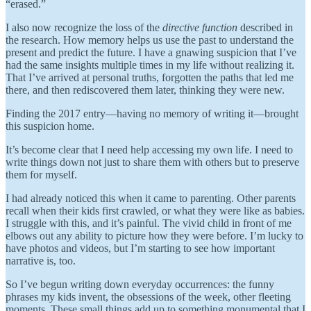
“erased.”
I also now recognize the loss of the
directive function
described in
the research. How memory helps us use the past to understand the
present and predict the future. I have a gnawing suspicion that I’ve
had the same insights multiple times in my life without realizing it.
That I’ve arrived at personal truths, forgotten the paths that led me
there, and then rediscovered them later, thinking they were new.
Finding the 2017 entry—having no memory of writing it—brought
this suspicion home.
It’s become clear that I need help accessing my own life. I need to
write things down not just to share them with others but to preserve
them for myself.
I had already noticed this when it came to parenting. Other parents
recall when their kids first crawled, or what they were like as babies.
I struggle with this, and it’s painful. The vivid child in front of me
elbows out any ability to picture how they were before. I’m lucky to
have photos and videos, but I’m starting to see how important
narrative is, too.
So I’ve begun writing down everyday occurrences: the funny
phrases my kids invent, the obsessions of the week, other fleeting
moments. These small things add up to something monumental that I