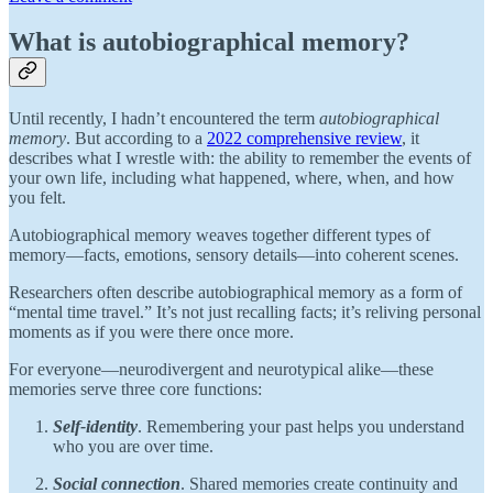
What is autobiographical memory?
Until recently, I hadn’t encountered the term
autobiographical
memory
. But according to a
2022 comprehensive review
, it
describes what I wrestle with: the ability to remember the events of
your own life, including what happened, where, when, and how
you felt.
Autobiographical memory weaves together different types of
memory—facts, emotions, sensory details—into coherent scenes.
Researchers often describe autobiographical memory as a form of
“mental time travel.” It’s not just recalling facts; it’s reliving personal
moments as if you were there once more.
For everyone—neurodivergent and neurotypical alike—these
memories serve three core functions:
Self-identity
. Remembering your past helps you understand
who you are over time.
Social connection
. Shared memories create continuity and