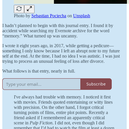
Photo by
Sebastian Pociecha
on
Unsplash
I hadn’t planned to begin with this journal entry. I found it by
accident while searching my Evernote archive for the word
“memory.” What turned up was uncanny.
I wrote it eight years ago, in 2017, while getting a pedicure—
something I only know because I left an abrupt note to my future
self at the end. At the time, I had no idea I was autistic. I was just
trying to process an unusual feeling of loss after divorce.
What follows is that entry, nearly in full.
Subscribe
I've always had trouble with memory. I noticed it first
with movies. Friends quoted entertaining or witty lines
with precision. On the other hand, I forgot critical
turning points of films, entire plot points. Recently a
friend asked if I remembered an apparently critical
scene in
Pulp Fiction
. I did not, even though I did
remember that I’d had to watch the film at least a dozen