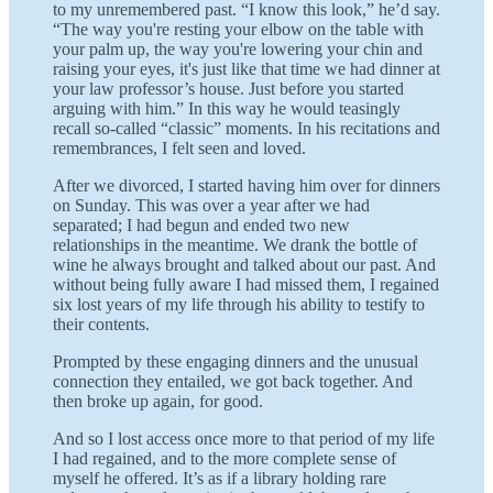
to my unremembered past. “I know this look,” he’d say.
“The way you're resting your elbow on the table with
your palm up, the way you're lowering your chin and
raising your eyes, it's just like that time we had dinner at
your law professor’s house. Just before you started
arguing with him.” In this way he would teasingly
recall so-called “classic” moments. In his recitations and
remembrances, I felt seen and loved.
After we divorced, I started having him over for dinners
on Sunday. This was over a year after we had
separated; I had begun and ended two new
relationships in the meantime. We drank the bottle of
wine he always brought and talked about our past. And
without being fully aware I had missed them, I regained
six lost years of my life through his ability to testify to
their contents.
Prompted by these engaging dinners and the unusual
connection they entailed, we got back together. And
then broke up again, for good.
And so I lost access once more to that period of my life
I had regained, and to the more complete sense of
myself he offered. It’s as if a library holding rare