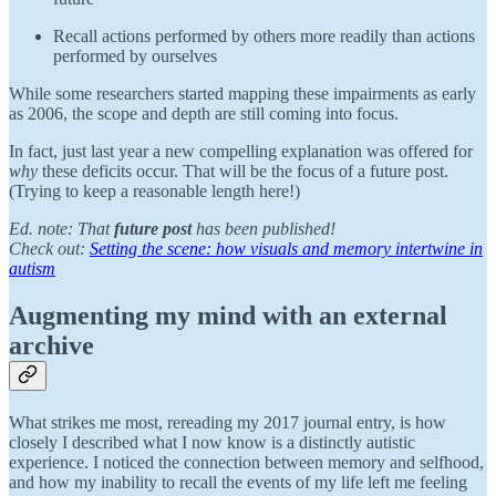
Recall actions performed by others more readily than actions
performed by ourselves
While some researchers started mapping these impairments as early
as 2006, the scope and depth are still coming into focus.
In fact, just last year a new compelling explanation was offered for
why
these deficits occur. That will be the focus of a future post.
(Trying to keep a reasonable length here!)
Ed. note: That
future post
has been published!
Check out:
Setting the scene: how visuals and memory intertwine in
autism
Augmenting my mind with an external
archive
What strikes me most, rereading my 2017 journal entry, is how
closely I described what I now know is a distinctly autistic
experience. I noticed the connection between memory and selfhood,
and how my inability to recall the events of my life left me feeling