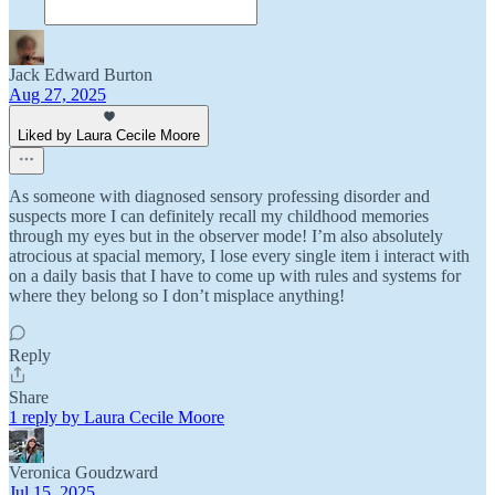
Jack Edward Burton
Aug 27, 2025
Liked by Laura Cecile Moore
As someone with diagnosed sensory professing disorder and
suspects more I can definitely recall my childhood memories
through my eyes but in the observer mode! I’m also absolutely
atrocious at spacial memory, I lose every single item i interact with
on a daily basis that I have to come up with rules and systems for
where they belong so I don’t misplace anything!
Reply
Share
1 reply by Laura Cecile Moore
Veronica Goudzward
Jul 15, 2025