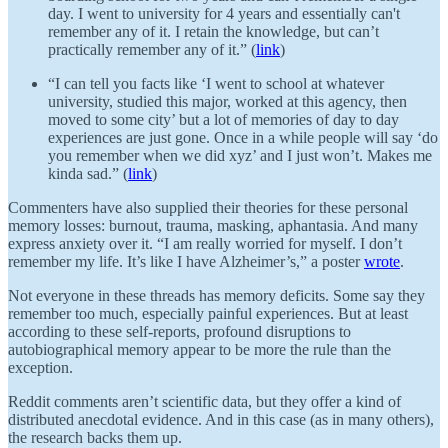
day. I went to university for 4 years and essentially can't
remember any of it. I retain the knowledge, but can’t
practically remember any of it.” (
link
)
“I can tell you facts like ‘I went to school at whatever
university, studied this major, worked at this agency, then
moved to some city’ but a lot of memories of day to day
experiences are just gone. Once in a while people will say ‘do
you remember when we did xyz’ and I just won’t. Makes me
kinda sad.” (
link
)
Commenters have also supplied their theories for these personal
memory losses: burnout, trauma, masking, aphantasia. And many
express anxiety over it. “I am really worried for myself. I don’t
remember my life. It’s like I have Alzheimer’s,” a poster
wrote
.
Not everyone in these threads has memory deficits. Some say they
remember too much, especially painful experiences. But at least
according to these self-reports, profound disruptions to
autobiographical memory appear to be more the rule than the
exception.
Reddit comments aren’t scientific data, but they offer a kind of
distributed anecdotal evidence. And in this case (as in many others),
the research backs them up.