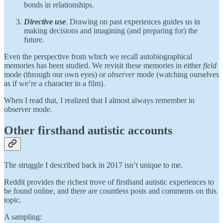
bonds in relationships.
Directive use
. Drawing on past experiences guides us in
making decisions and imagining (and preparing for) the
future.
Even the perspective from which we recall autobiographical
memories has been studied. We revisit these memories in either
field
mode (through our own eyes) or
observer
mode (watching ourselves
as if we’re a character in a film).
When I read that, I realized that I almost always remember in
observer mode.
Other firsthand autistic accounts
The struggle I described back in 2017 isn’t unique to me.
Reddit provides the richest trove of firsthand autistic experiences to
be found online, and there are countless posts and comments on this
topic.
A sampling: