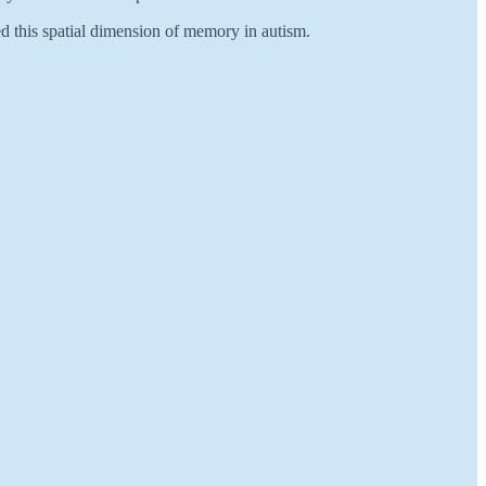
d this spatial dimension of memory in autism.