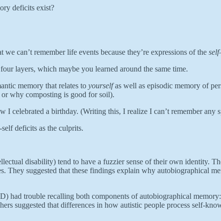
ry deficits exist?
at we can’t remember life events because they’re expressions of the
self
as four layers, which maybe you learned around the same time.
antic memory that relates to
yourself
as well as episodic memory of pers
s or why composting is good for soil).
 I celebrated a birthday. (Writing this, I realize I can’t remember any s
elf deficits as the culprits.
lectual disability) tend to have a fuzzier sense of their own identity. Th
ies. They suggested that these findings explain why autobiographical m
 ID) had trouble recalling both components of autobiographical memory: s
rchers suggested that differences in how autistic people process self