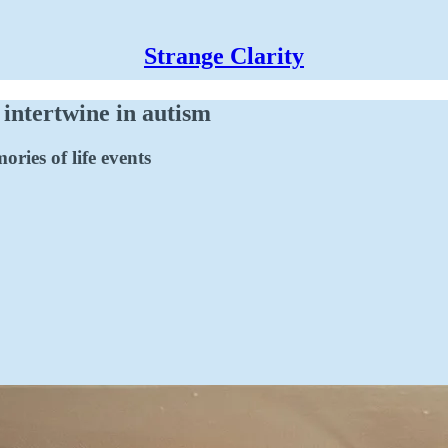
Strange Clarity
 intertwine in autism
ries of life events