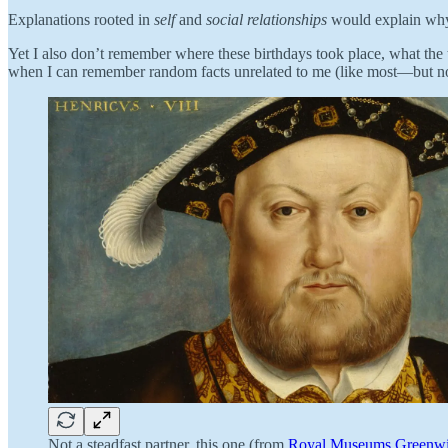
Explanations rooted in
self
and
social relationships
would explain why 
Yet I also don’t remember where these birthdays took place, what the t
when I can remember random facts unrelated to me (like most—but no
Not a steadfast partner, this one (from
Royal Museums Greenw