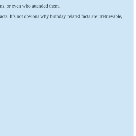
ons, or even who attended them.
s. It’s not obvious why birthday-related facts are irretrievable,