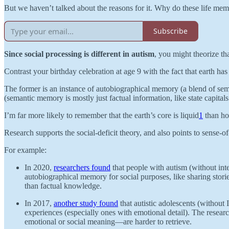
But we haven’t talked about the reasons for it. Why do these life memo
Subscribe
Since social processing is different in autism
, you might theorize th
Contrast your birthday celebration at age 9 with the fact that earth h
The former is an instance of autobiographical memory (a blend of sem
(semantic memory is mostly just factual information, like state capital
I’m far more likely to remember that the earth’s core is liquid
1
than how
Research supports the social-deficit theory, and also points to sense-of-s
For example:
In 2020,
researchers found
that people with autism (without intel
autobiographical memory for social purposes, like sharing stor
than factual knowledge.
In 2017,
another study found
that autistic adolescents (without
experiences (especially ones with emotional detail). The resea
emotional or social meaning—are harder to retrieve.