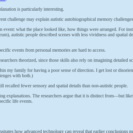
anation is particularly interesting.
ferent challenge may explain autistic autobiographical memory challenge
f an event: what the place looked like, how things were arranged. For ins
um), autistic people described scenes with less vividness and spatial de
pecific events from personal memories are hard to access.
searchers theorized, since those skills also rely on imagining detailed s
n my family for having a poor sense of direction. I get lost or disorien
enges with both.)
ll recalled fewer sensory and spatial details than non-autistic people.
ing explanations. The researchers argue that it is distinct from—but like
ecific life events.
emonstrates how advanced technology can reveal that earlier conclusions