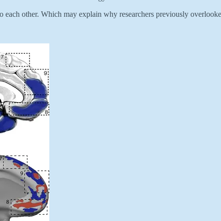
t to each other. Which may explain why researchers previously overlooke