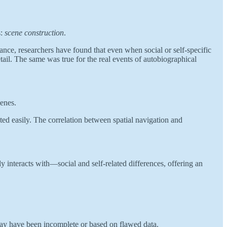
s:
scene construction
.
tance, researchers have found that even when social or self-specific
tail. The same was true for the real events of autobiographical
cenes.
ted easily. The correlation between spatial navigation and
ly interacts with—social and self-related differences, offering an
 may have been incomplete or based on flawed data.