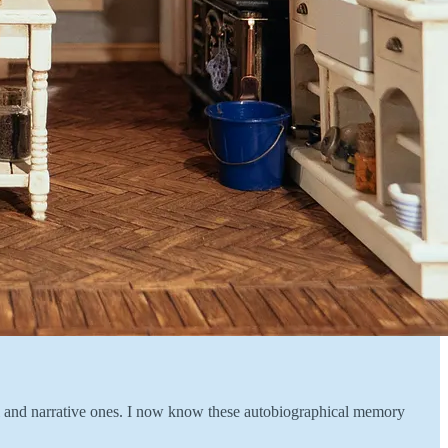
onal and narrative ones. I now know these autobiographical memory