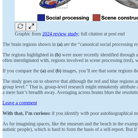
Graphic from
2024 review study
; full citation at post end
The brain regions shown in
(a)
are the “canonical social processing re
The regions highlighted in
(b)
were more recently identified through ad
often interdigitated with, regions involved in scene processing (red), w
If you compare the
(a)
and
(b)
images, you’ll see that some regions tho
The study goes on to observe that although the red and blue regions are
group level.” That is, group-level research might mistakenly attribute a
a mere hair’s breadth away. Averaging across brains blurs the resoluti
Leave a comment
With that, I’m curious:
if you identify with poor autobiographical m
As for imagining spaces, like the museum and the beach in the example
autistic people), which is hard to form the basis of a self-report. But 