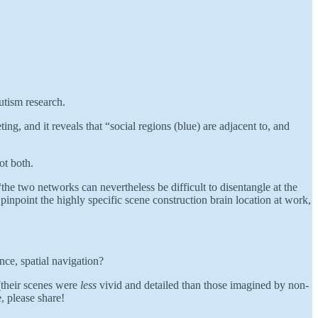
utism research.
g, and it reveals that “social regions (blue) are adjacent to, and
ot both.
the two networks can nevertheless be difficult to disentangle at the
 pinpoint the highly specific scene construction brain location at work,
ce, spatial navigation?
(their scenes were
less
vivid and detailed than those imagined by non-
, please share!