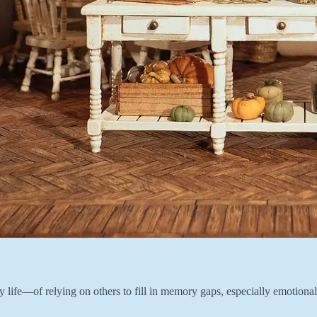
f my life—of relying on others to fill in memory gaps, especially emoti