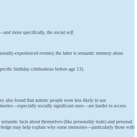
—and more specifically, the
social self
.
onally-experienced events); the latter is semantic memory alone
pecific birthday celebrations before age 13).
ey also found that autistic people were less likely to use
emories—especially socially significant ones—are harder to access
emantic facts about themselves (like personality traits) and personal
-knowledge may help explain why some memories—particularly those with