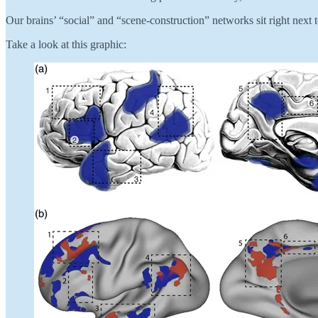
Our brains’ “social” and “scene-construction” networks sit right nex
Take a look at this graphic: