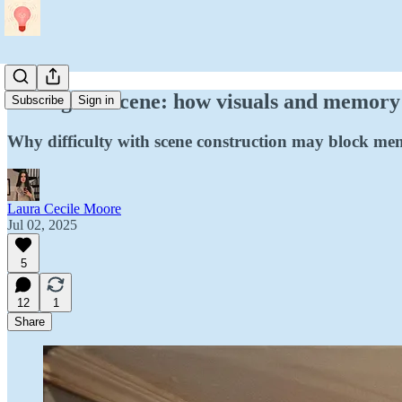
Setting the scene: how visuals and memory
Subscribe
Sign in
Why difficulty with scene construction may block memo
Laura Cecile Moore
Jul 02, 2025
5
12
1
Share