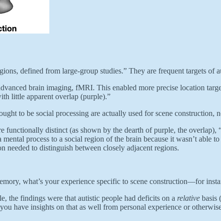
gions, defined from large-group studies.” They are frequent targets of a
vanced brain imaging, fMRI. This enabled more precise location targetin
ith little apparent overlap (purple).”
ught to be social processing are actually used for scene construction, n
 functionally distinct (as shown by the dearth of purple, the overlap), “
 mental process to a social region of the brain because it wasn’t able to
on needed to distinguish between closely adjacent regions.
emory, what’s your experience specific to scene construction—for instan
, the findings were that autistic people had deficits on a
relative
basis 
if you have insights on that as well from personal experience or otherwise