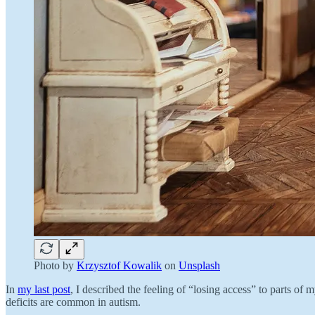
Photo by
Krzysztof Kowalik
on
Unsplash
In
my last post
, I described the feeling of “losing access” to parts o
deficits are common in autism.