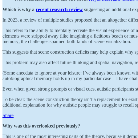
Which is why a
recent research review
suggesting an additional expl
In 2023, a review of multiple studies proposed that an altogether dif
This refers to the ability to mentally recreate the visual experience o
elements were stripped away (like imagining a fictitious beach or muse
memory; the challenges spanned both kinds of scene visualization.
This suggests that scene construction deficits may help explain why s
This problem may also affect future thinking and spatial navigation, re
(Some anecdata to ignore at your leisure: I’ve always been known withi
autobiographical memory holds up in my particular case—I have chall
Even when given strong prompts or visual cues, autistic participants sti
To be clear: the scene construction theory isn’t a replacement for exist
additional explanation for why autistic people may struggle to recall sp
Share
Why was this overlooked previously?
This is one of the most interesting parts of the theory, because it d