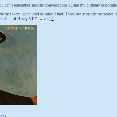
I can’t remember specific conversations during my birthday celebrati
hemes were, what kind of cakes I had. Those are semantic memories: fact
t all!—of Henry VIII’s wives).
2
ich
)