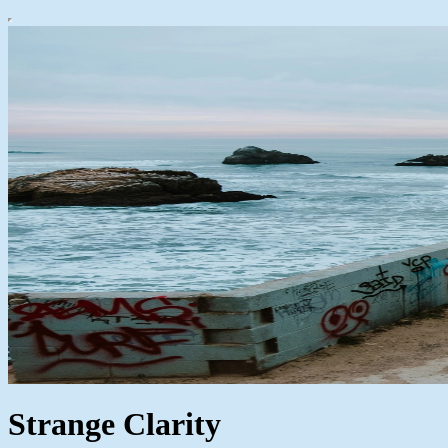
Strange Clarity