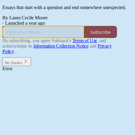
Essays that start with a question and end somewhere unexpected.
By Laura Cecile Moore
·
Launched a year ago
Subscribe
By subscribing, you agree Substack's
Terms of Use
, and
acknowledge its
Information Collection Notice
and
Privacy
Policy
.
No thanks
Error