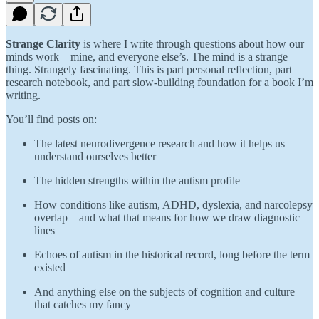
Strange Clarity
is where I write through questions about how our
minds work—mine, and everyone else’s. The mind is a strange
thing. Strangely fascinating. This is part personal reflection, part
research notebook, and part slow-building foundation for a book I’m
writing.
You’ll find posts on:
The latest neurodivergence research and how it helps us
understand ourselves better
The hidden strengths within the autism profile
How conditions like autism, ADHD, dyslexia, and narcolepsy
overlap—and what that means for how we draw diagnostic
lines
Echoes of autism in the historical record, long before the term
existed
And anything else on the subjects of cognition and culture
that catches my fancy