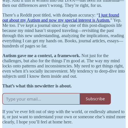
way. And if this is written into our DNA—has been for millennia—
then our differences aren’t wrong. They’re right, for us.
There’s a Reddit post titled, with deadpan accuracy: “
I just found
out about my Autism and now my special interest is Autism.
” Yep.
Me too. I’ve kept a journal since day one of this post-diagnosis life
because my mind hasn’t stopped traveling—revisiting the past
through this new understanding, analyzing the implications, reading
everything I can get my hands on. Books, journal articles, essays—
hundreds of pages so far.
Autism gave me a context, a framework.
Not just for the
challenges, but also for the things I’m good at. The way my mind
locks onto patterns and inconsistencies. My need to get things right,
even when it’s socially inconvenient. My tendency to deep-dive into
subjects until I know them inside and out.
That’s what this newsletter is about.
Subscribe
If you’ve ever felt out of step with the world, or endlessly attuned to
it, or just want to understand your own or someone else’s mind more
clearly, I hope you’ll feel at home here.