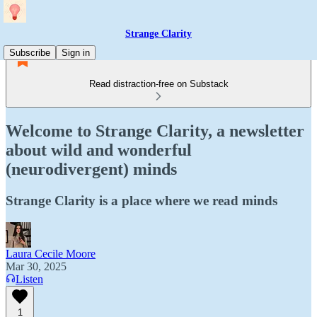
Strange Clarity
Subscribe
Sign in
Read distraction-free on Substack
Welcome to Strange Clarity, a newsletter
about wild and wonderful
(neurodivergent) minds
Strange Clarity is a place where we read minds
Laura Cecile Moore
Mar 30, 2025
Listen
1