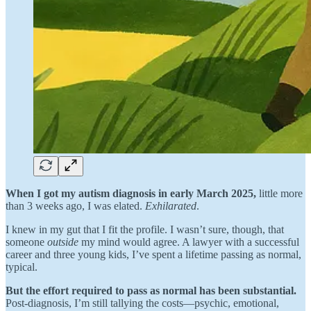
When I got my autism diagnosis in early March 2025,
little more
than 3 weeks ago, I was elated.
Exhilarated
.
I knew in my gut that I fit the profile. I wasn’t sure, though, that
someone
outside
my mind would agree. A lawyer with a successful
career and three young kids, I’ve spent a lifetime passing as normal,
typical.
But the effort required to pass as normal has been substantial.
Post-diagnosis, I’m still tallying the costs—psychic, emotional,