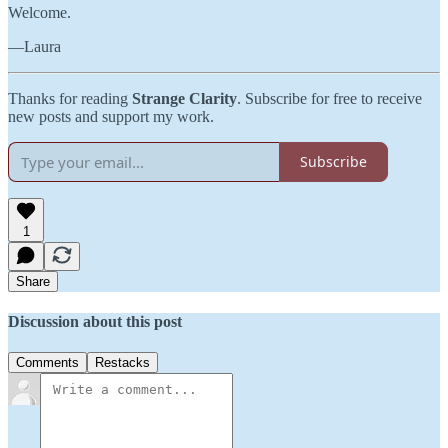
Welcome.
—Laura
Thanks for reading
Strange Clarity
. Subscribe for free to receive
new posts and support my work.
Subscribe
1
Share
Discussion about this post
Comments
Restacks