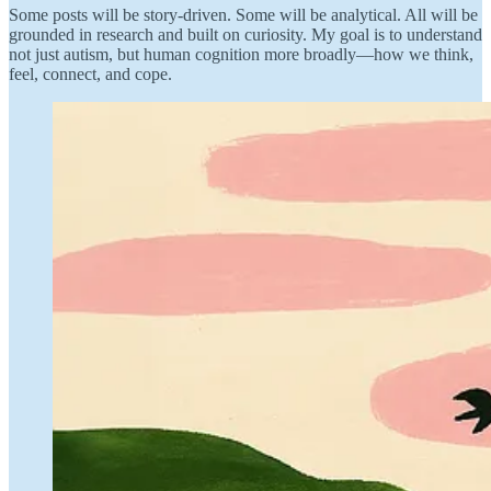
Some posts will be story-driven. Some will be analytical. All will be
grounded in research and built on curiosity. My goal is to understand
not just autism, but human cognition more broadly—how we think,
feel, connect, and cope.