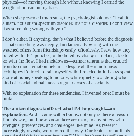
physical—of moving through life without knowing I carried the
weight of autism on my back.
When she presented my results, the psychologist told me, “I call it
autism, not autism spectrum disorder. It’s not a disorder. I don’t view
it as something wrong with you.”
I don’t either. If anything, that’s what I believed before the diagnosis
—that something was deeply, fundamentally wrong with me. I
watched others form friendships easily, effortlessly. I saw how they
rolled with life’s punches, unbothered by changes in plans, able to
go with the flow. I had meltdowns—temper tantrums that erupted
from too much emotion held in—despite all the mindfulness
techniques I’d tried to train myself with. I reveled in full days spent
alone at home, speaking to no one, while quietly wondering what
kind of “social animal” needs regular doses of asociality.
With no explanation for these tendencies,
I invented one: I must be
broken.
The autism diagnosis offered what I’d long sought—an
explanation.
And it came with a bonus: not only is there a reason
I’m this way, but I now know there are many, many others with
strengths, preferences, and challenges like mine. As research
increasingly reveals, we’re wired this way. Our brains are built this