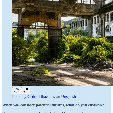
Photo by
Cédric Dhaenens
on
Unsplash
When
you
consider potential futures, what do you envision?