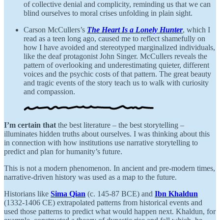
of collective denial and complicity, reminding us that we can
blind ourselves to moral crises unfolding in plain sight.
Carson McCullers’s
The Heart Is a Lonely Hunter
, which I
read as a teen long ago, caused me to reflect shamefully on
how I have avoided and stereotyped marginalized individuals,
like the deaf protagonist John Singer. McCullers reveals the
pattern of overlooking and underestimating quieter, different
voices and the psychic costs of that pattern. The great beauty
and tragic events of the story teach us to walk with curiosity
and compassion.
I’m certain that
the best literature – the best storytelling –
illuminates hidden truths about ourselves. I was thinking about this
in connection with how institutions use narrative storytelling to
predict and plan for humanity’s future.
This is not a modern phenomenon. In ancient and pre-modern times,
narrative-driven history was used as a map to the future.
Historians like
Sima Qian
(c. 145-87 BCE) and
Ibn Khaldun
(1332-1406 CE) extrapolated patterns from historical events and
used those patterns to predict what would happen next. Khaldun, for