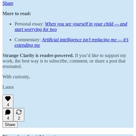
Share
More to read:
Personal essay:
When you see yourself in your child — and
start worrying for two
Commentary:
Artificial intelligence isn’t replacing me — it’s
extending me
Strange Clarity is reader-powered.
If you’d like to support my
work, the best way is to subscribe, comment, or share a post that
resonated.
With curiosity,
Laura
4
4
2
Share