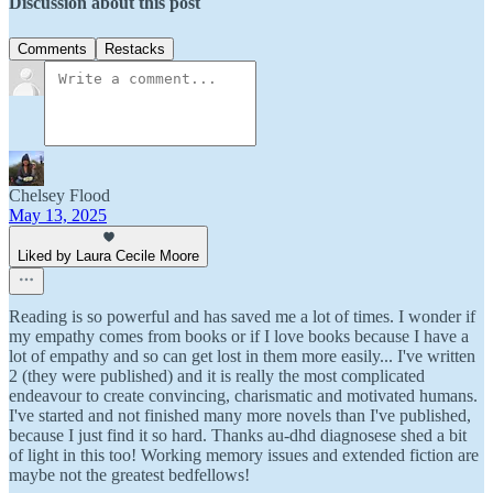
Discussion about this post
Comments
Restacks
Chelsey Flood
May 13, 2025
Liked by Laura Cecile Moore
Reading is so powerful and has saved me a lot of times. I wonder if
my empathy comes from books or if I love books because I have a
lot of empathy and so can get lost in them more easily... I've written
2 (they were published) and it is really the most complicated
endeavour to create convincing, charismatic and motivated humans.
I've started and not finished many more novels than I've published,
because I just find it so hard. Thanks au-dhd diagnosese shed a bit
of light in this too! Working memory issues and extended fiction are
maybe not the greatest bedfellows!