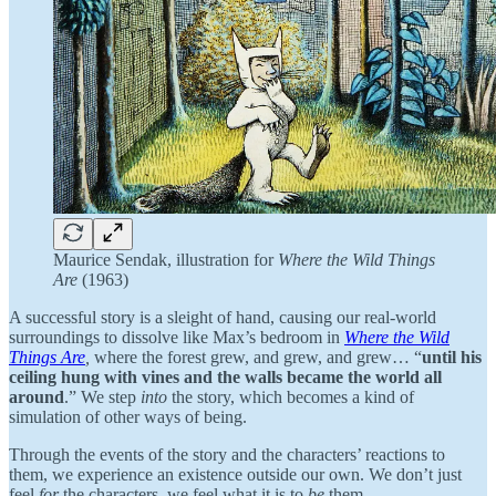
Maurice Sendak, illustration for
Where the Wild Things
Are
(1963)
A successful story is a sleight of hand, causing our real-world
surroundings to dissolve like Max’s bedroom in
Where the Wild
Things Are
,
where the forest grew, and grew, and grew… “
until his
ceiling hung with vines and the walls became the world all
around
.” We step
into
the story, which becomes a kind of
simulation of other ways of being.
Through the events of the story and the characters’ reactions to
them, we experience an existence outside our own. We don’t just
feel
for
the characters, we feel what it is to
be
them.