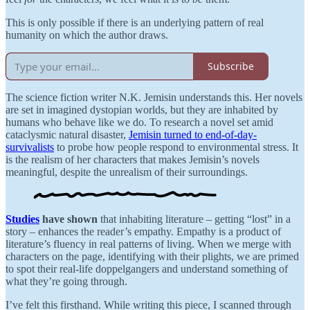
This is only possible if there is an underlying pattern of real
humanity on which the author draws.
Subscribe
The science fiction writer N.K. Jemisin understands this. Her novels
are set in imagined dystopian worlds, but they are inhabited by
humans who behave like we do. To research a novel set amid
cataclysmic natural disaster,
Jemisin turned to end-of-day-
survivalists
to probe how people respond to environmental stress. It
is the realism of her characters that makes Jemisin’s novels
meaningful, despite the unrealism of their surroundings.
Studies
have shown
that inhabiting literature – getting “lost” in a
story – enhances the reader’s empathy. Empathy is a product of
literature’s fluency in real patterns of living. When we merge with
characters on the page, identifying with their plights, we are primed
to spot their real-life doppelgangers and understand something of
what they’re going through.
I’ve felt this firsthand. While writing this piece, I scanned through