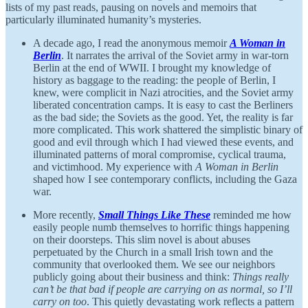
lists of my past reads, pausing on novels and memoirs that
particularly illuminated humanity’s mysteries.
A decade ago, I read the anonymous memoir
A Woman in
Berlin
. It narrates the arrival of the Soviet army in war-torn
Berlin at the end of WWII. I brought my knowledge of
history as baggage to the reading: the people of Berlin, I
knew, were complicit in Nazi atrocities, and the Soviet army
liberated concentration camps. It is easy to cast the Berliners
as the bad side; the Soviets as the good. Yet, the reality is far
more complicated. This work shattered the simplistic binary of
good and evil through which I had viewed these events, and
illuminated patterns of moral compromise, cyclical trauma,
and victimhood. My experience with
A Woman in Berlin
shaped how I see contemporary conflicts, including the Gaza
war.
More recently,
Small Things Like These
reminded me how
easily people numb themselves to horrific things happening
on their doorsteps. This slim novel is about abuses
perpetuated by the Church in a small Irish town and the
community that overlooked them. We see our neighbors
publicly going about their business and think:
Things really
can’t be that bad if people are carrying on as normal, so I’ll
carry on too
. This quietly devastating work reflects a pattern