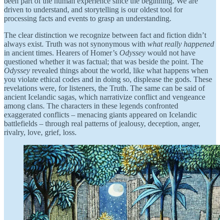
been part of the human experience since the beginning. We are
driven to understand, and storytelling is our oldest tool for
processing facts and events to grasp an understanding.
The clear distinction we recognize between fact and fiction didn’t
always exist. Truth was not synonymous with
what really happened
in ancient times. Hearers of Homer’s
Odyssey
would not have
questioned whether it was factual; that was beside the point. The
Odyssey
revealed things about the world, like what happens when
you violate ethical codes and in doing so, displease the gods. These
revelations were, for listeners, the Truth. The same can be said of
ancient Icelandic sagas, which narrativize conflict and vengeance
among clans. The characters in these legends confronted
exaggerated conflicts – menacing giants appeared on Icelandic
battlefields – through real patterns of jealousy, deception, anger,
rivalry, love, grief, loss.