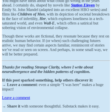
You might have ideas about what could go wrong in the years
ahead. I certainly do, shaped by novels like
Station Eleven
by
Emily St. John Mandel (adapted into an excellent HBO series) and
films like
Children of Men
, with its depiction of societal breakdown
in the face of infertility,
Her
, which explores loneliness in a tech-
saturated world, and even
Wall-E
, which offers a satirical but
sobering vision of environmental collapse.
Though these works are fictional, they resonate because they rest on
realistic human behavior. If (or when) such challenging futures
arrive, we may find certain aspects familiar, reminiscent of stories
we’ve read or seen on screen. And perhaps, in some small way, we
will be better prepared.
Thanks for reading Strange Clarity, where I write about
neurodivergence and the hidden patterns of cognition.
If this post sparked something, help others discover it:
→
Leave a comment
: even a simple “I was here” makes a huge
impact!
Leave a comment
→
Share it
with someone thoughtful. Substack makes it easy.