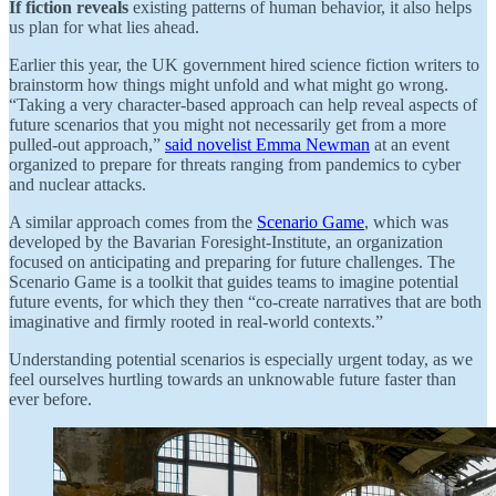
If fiction reveals
existing patterns of human behavior, it also helps
us plan for what lies ahead.
Earlier this year, the UK government hired science fiction writers to
brainstorm how things might unfold and what might go wrong.
“Taking a very character-based approach can help reveal aspects of
future scenarios that you might not necessarily get from a more
pulled-out approach,”
said novelist Emma Newman
at an event
organized to prepare for threats ranging from pandemics to cyber
and nuclear attacks.
A similar approach comes from the
Scenario Game
, which was
developed by the Bavarian Foresight-Institute, an organization
focused on anticipating and preparing for future challenges. The
Scenario Game is a toolkit that guides teams to imagine potential
future events, for which they then “co-create narratives that are both
imaginative and firmly rooted in real-world contexts.”
Understanding potential scenarios is especially urgent today, as we
feel ourselves hurtling towards an unknowable future faster than
ever before.