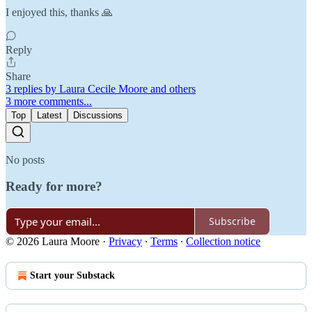
I enjoyed this, thanks 🙏
Reply
Share
3 replies by Laura Cecile Moore and others
3 more comments...
Top
Latest
Discussions
No posts
Ready for more?
Subscribe
© 2026 Laura Moore
·
Privacy
∙
Terms
∙
Collection notice
Start your Substack