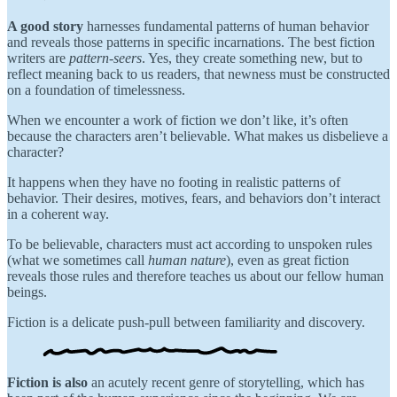
A good story
harnesses fundamental patterns of human behavior
and reveals those patterns in specific incarnations. The best fiction
writers are
pattern-seers
. Yes, they create something new, but to
reflect meaning back to us readers, that newness must be constructed
on a foundation of timelessness.
When we encounter a work of fiction we don’t like, it’s often
because the characters aren’t believable. What makes us disbelieve a
character?
It happens when they have no footing in realistic patterns of
behavior. Their desires, motives, fears, and behaviors don’t interact
in a coherent way.
To be believable, characters must act according to unspoken rules
(what we sometimes call
human nature
), even as great fiction
reveals those rules and therefore teaches us about our fellow human
beings.
Fiction is a delicate push-pull between familiarity and discovery.
Fiction is also
an acutely recent genre of storytelling, which has