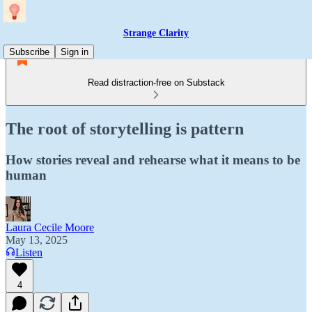
Strange Clarity
Subscribe
Sign in
Read distraction-free on Substack
The root of storytelling is pattern
How stories reveal and rehearse what it means to be
human
Laura Cecile Moore
May 13, 2025
Listen
4