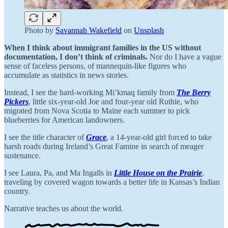
Photo by
Savannah Wakefield
on
Unsplash
When I think about immigrant families in the US without
documentation, I don’t think of criminals.
Nor do I have a vague
sense of faceless persons, of mannequin-like figures who
accumulate as statistics in news stories.
Instead, I see the hard-working Mi’kmaq family from
The Berry
Pickers
, little six-year-old Joe and four-year old Ruthie, who
migrated from Nova Scotia to Maine each summer to pick
blueberries for American landowners.
I see the title character of
Grace
, a 14-year-old girl forced to take
harsh roads during Ireland’s Great Famine in search of meager
sustenance.
I see Laura, Pa, and Ma Ingalls in
Little House on the Prairie
,
traveling by covered wagon towards a better life in Kansas’s Indian
country.
Narrative teaches us about the world.