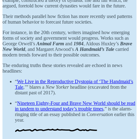
example, constructed a theory of dynastic rise and fall which, he
argued, foretold how current dynasties would fare in the future.
Their methods parallel how fiction has more recently used patterns
of human behavior to forecast future societies.
For instance, in the 20th century, writers imagined how emerging
forms of society and government would progress. Works such as
George Orwell’s
Animal Farm
and
1984
, Aldous Huxley’s
Brave
New World
, and Margaret Atwood’s
A
Handmaid’s Tale
carried
modern trends forward to their possible outcomes.
The enduring truths these stories revealed are echoed in news
headlines:
“
We Live in the Reproductive Dystopia of ‘The Handmaid’s
Tale
,’”
blares a
New Yorker
headline (excavated from the
distant past of 2017).
“
Nineteen Eighty-Four and Brave New World should be read
in tandem to understand today’s trouble times
,” is the alarm-
ringing title of an essay published in
Conversation
earlier this
year.