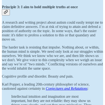
Principle 3: I aim to hold multiple truths at once
A research and writing project about autism could easily tempt me to
claim definitive answers. I’m at risk of trying to attain and defend a
position of authority on the topic. In some ways, that’s the easier
route: it's tidier to profess a solution to this or that quandary and
move on.
The harder task is resisting that impulse. Nothing about, or within,
the human mind is simple. We need only look at our struggles within
ourselves. We think we know who we are, and then life shows us
we don't. We give voice to this complexity when we weigh an issue
and say we’re of “two minds.” Conflicting versions of ourselves and
the world inhabit the same space.
Cognitive profile
and
disorder. Beauty
and
pain.
Karl Popper, a leading 20th-century philosopher of science,
cautioned against certainty in
Conjectures and Refutations
:
Intellectual intuition and imagination are most
important, but they are not reliable: they may show us
things very clearly, and yet they may mislead us. They