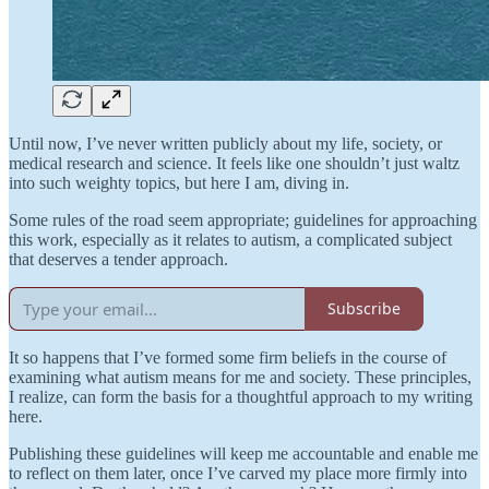
Until now, I’ve never written publicly about my life, society, or
medical research and science. It feels like one shouldn’t just waltz
into such weighty topics, but here I am, diving in.
Some rules of the road seem appropriate; guidelines for approaching
this work, especially as it relates to autism, a complicated subject
that deserves a tender approach.
Subscribe
It so happens that I’ve formed some firm beliefs in the course of
examining what autism means for me and society. These principles,
I realize, can form the basis for a thoughtful approach to my writing
here.
Publishing these guidelines will keep me accountable and enable me
to reflect on them later, once I’ve carved my place more firmly into