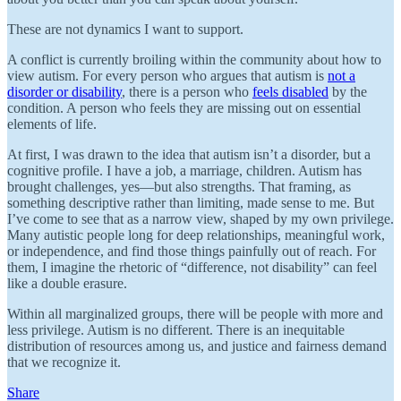
These are not dynamics I want to support.
A conflict is currently broiling within the community about how to
view autism. For every person who argues that autism is
not a
disorder or disability
, there is a person who
feels disabled
by the
condition. A person who feels they are missing out on essential
elements of life.
At first, I was drawn to the idea that autism isn’t a disorder, but a
cognitive profile. I have a job, a marriage, children. Autism has
brought challenges, yes—but also strengths. That framing, as
something descriptive rather than limiting, made sense to me. But
I’ve come to see that as a narrow view, shaped by my own privilege.
Many autistic people long for deep relationships, meaningful work,
or independence, and find those things painfully out of reach. For
them, I imagine the rhetoric of “difference, not disability” can feel
like a double erasure.
Within all marginalized groups, there will be people with more and
less privilege. Autism is no different. There is an inequitable
distribution of resources among us, and justice and fairness demand
that we recognize it.
Share