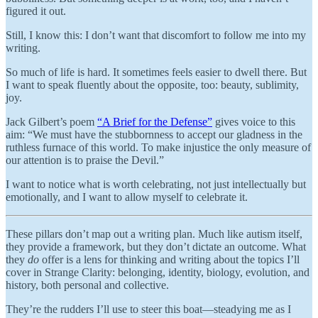
figured it out.
Still, I know this: I don’t want that discomfort to follow me into my
writing.
So much of life is hard. It sometimes feels easier to dwell there. But
I want to speak fluently about the opposite, too: beauty, sublimity,
joy.
Jack Gilbert’s poem
“A Brief for the Defense”
gives voice to this
aim: “We must have the stubbornness to accept our gladness in the
ruthless furnace of this world. To make injustice the only measure of
our attention is to praise the Devil.”
I want to notice what is worth celebrating, not just intellectually but
emotionally, and I want to allow myself to celebrate it.
These pillars don’t map out a writing plan. Much like autism itself,
they provide a framework, but they don’t dictate an outcome. What
they
do
offer is a lens for thinking and writing about the topics I’ll
cover in Strange Clarity: belonging, identity, biology, evolution, and
history, both personal and collective.
They’re the rudders I’ll use to steer this boat—steadying me as I