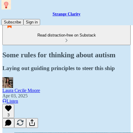
Strange Clarity
Subscribe
Sign in
Read distraction-free on Substack
Some rules for thinking about autism
Laying out guiding principles to steer this ship
Laura Cecile Moore
Apr 03, 2025
Listen
3