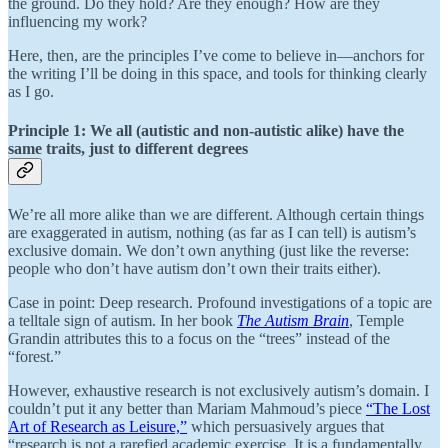
the ground. Do they hold? Are they enough? How are they
influencing my work?
Here, then, are the principles I’ve come to believe in—anchors for
the writing I’ll be doing in this space, and tools for thinking clearly
as I go.
Principle 1: We all (autistic and non-autistic alike) have the
same traits, just to different degrees
We’re all more alike than we are different. Although certain things
are exaggerated in autism, nothing (as far as I can tell) is autism’s
exclusive domain. We don’t own anything (just like the reverse:
people who don’t have autism don’t own their traits either).
Case in point: Deep research. Profound investigations of a topic are
a telltale sign of autism. In her book
The Autism Brain
, Temple
Grandin attributes this to a focus on the “trees” instead of the
“forest.”
However, exhaustive research is not exclusively autism’s domain. I
couldn’t put it any better than Mariam Mahmoud’s piece
“The Lost
Art of Research as Leisure,”
which persuasively argues that
“research is not a rarefied academic exercise. It is a fundamentally