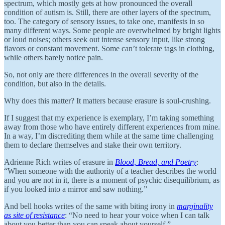
spectrum, which mostly gets at how pronounced the overall
condition of autism is. Still, there are other layers of the spectrum,
too. The category of sensory issues, to take one, manifests in so
many different ways. Some people are overwhelmed by bright lights
or loud noises; others seek out intense sensory input, like strong
flavors or constant movement. Some can’t tolerate tags in clothing,
while others barely notice pain.
So, not only are there differences in the overall severity of the
condition, but also in the details.
Why does this matter? It matters because erasure is soul-crushing.
If I suggest that my experience is exemplary, I’m taking something
away from those who have entirely different experiences from mine.
In a way, I’m discrediting them while at the same time challenging
them to declare themselves and stake their own territory.
Adrienne Rich writes of erasure in
Blood, Bread, and Poetry
:
“When someone with the authority of a teacher describes the world
and you are not in it, there is a moment of psychic disequilibrium, as
if you looked into a mirror and saw nothing.”
And bell hooks writes of the same with biting irony in
marginality
as site of resistance
: “No need to hear your voice when I can talk
about you better than you can speak about yourself.”