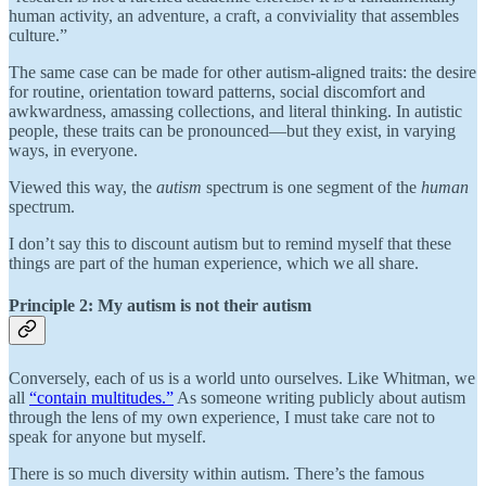
human activity, an adventure, a craft, a conviviality that assembles
culture.”
The same case can be made for other autism-aligned traits: the desire
for routine, orientation toward patterns, social discomfort and
awkwardness, amassing collections, and literal thinking. In autistic
people, these traits can be pronounced—but they exist, in varying
ways, in everyone.
Viewed this way, the
autism
spectrum is one segment of the
human
spectrum.
I don’t say this to discount autism but to remind myself that these
things are part of the human experience, which we all share.
Principle 2: My autism is not their autism
Conversely, each of us is a world unto ourselves. Like Whitman, we
all
“contain multitudes.”
As someone writing publicly about autism
through the lens of my own experience, I must take care not to
speak for anyone but myself.
There is so much diversity within autism. There’s the famous