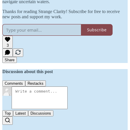
navigate uncertain waters.
Thanks for reading Strange Clarity! Subscribe for free to receive
new posts and support my work.
Subscribe
3
Share
Discussion about this post
Comments
Restacks
Top
Latest
Discussions