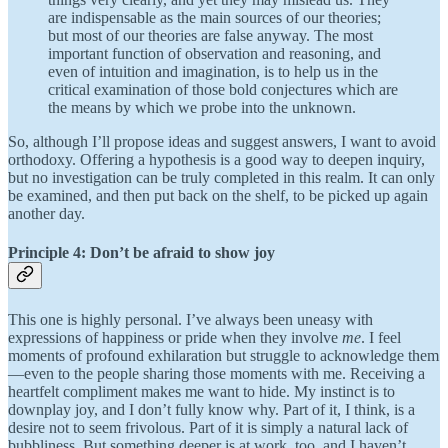
are indispensable as the main sources of our theories;
but most of our theories are false anyway. The most
important function of observation and reasoning, and
even of intuition and imagination, is to help us in the
critical examination of those bold conjectures which are
the means by which we probe into the unknown.
So, although I’ll propose ideas and suggest answers, I want to avoid
orthodoxy. Offering a hypothesis is a good way to deepen inquiry,
but no investigation can be truly completed in this realm. It can only
be examined, and then put back on the shelf, to be picked up again
another day.
Principle 4: Don’t be afraid to show joy
This one is highly personal. I’ve always been uneasy with
expressions of happiness or pride when they involve
me
. I feel
moments of profound exhilaration but struggle to acknowledge them
—even to the people sharing those moments with me. Receiving a
heartfelt compliment makes me want to hide. My instinct is to
downplay joy, and I don’t fully know why. Part of it, I think, is a
desire not to seem frivolous. Part of it is simply a natural lack of
bubbliness. But something deeper is at work, too, and I haven’t