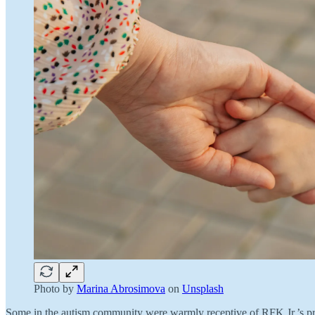
Photo by
Marina Abrosimova
on
Unsplash
Some in the autism community were warmly receptive of RFK Jr.’s prom