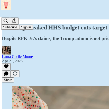
Breaking: Leaked HHS budget cuts target
Subscribe
Sign in
Despite RFK Jr.'s claims, the Trump admin is not prio
Laura Cecile Moore
Apr 21, 2025
Share