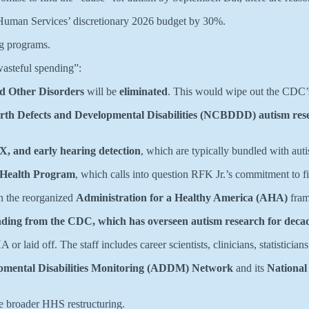
 Human Services’ discretionary 2026 budget by 30%.
ng programs.
wasteful spending”:
d Other Disorders
will be
eliminated
. This would wipe out the CDC’
rth Defects and Developmental Disabilities (NCBDDD) autism res
, and early hearing detection
, which are typically bundled with aut
Health Program
, which calls into question RFK Jr.’s commitment to f
in the reorganized
Administration for a Healthy America (AHA)
fram
unding from the CDC, which has overseen autism research for deca
or laid off. The staff includes career scientists, clinicians, statistician
pmental Disabilities Monitoring (ADDM) Network
and its
National
e broader HHS restructuring.