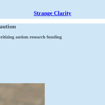
Strange Clarity
 autism
ritizing autism research funding