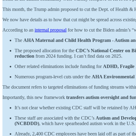
This month, the Trump admin proposed to cut the Dept. of Health &
We now have details as to how that cut might be spread across existi
According to an
internal proposal
for how to cut the Biden admin’s “
The
AHA Maternal and Child Health Program - Autism an
The proposed allocation for the
CDC’s National Center on Bi
reduction
from 2024 funding. I can’t find data on 2025.
Other related eliminations include funding for
ADHD, Fragile X
Numerous program-level cuts under the
AHA Environmental 
The document refers to targeted eliminations of funding streams with
Importantly, this new framework
transfers autism oversight and f
It’s not clear whether existing CDC staff will be retained by AHA 
These staff are associated with the CDC’s
Autism and Develo
(NCBDDD)
, which have spearheaded autism work in the U.S.
Already, 2,400 CDC employees have been laid off as part of th