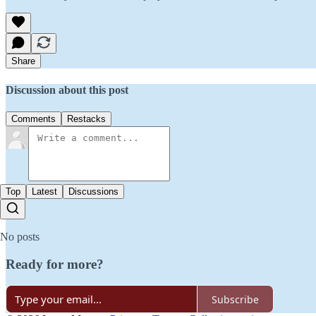
Share
Discussion about this post
Comments
Restacks
Top
Latest
Discussions
No posts
Ready for more?
Subscribe