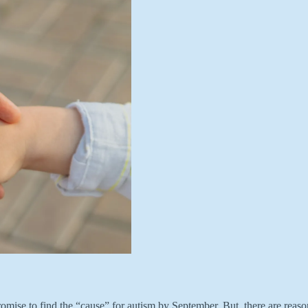
ise to find the “cause” for autism by September. But, there are reason