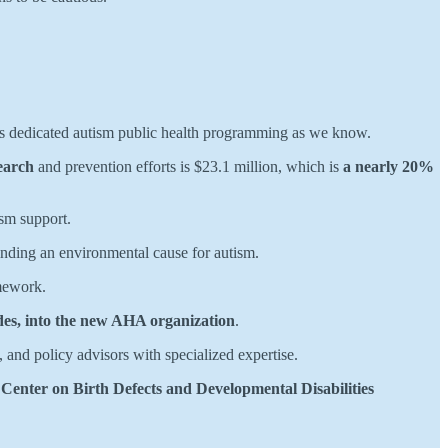
s dedicated autism public health programming as we know.
earch
and prevention efforts is $23.1 million, which is
a nearly 20%
ism support.
inding an environmental cause for autism.
ework.
des, into the new AHA organization
.
s, and policy advisors with specialized expertise.
 Center on Birth Defects and Developmental Disabilities