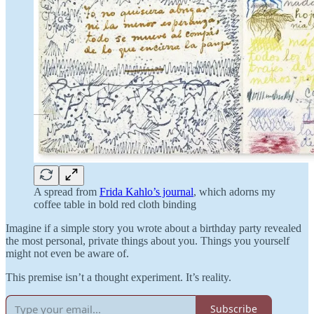
A spread from
Frida Kahlo’s journal
, which adorns my
coffee table in bold red cloth binding
Imagine if a simple story you wrote about a birthday party revealed
the most personal, private things about you. Things you yourself
might not even be aware of.
This premise isn’t a thought experiment. It’s reality.
Subscribe