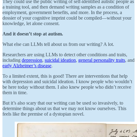
They could use the public writing of self-identified autistic people as
a training tool, and then demand writing samples as a condition of
employment, government benefits, and more. In the process, a
dossier of your cognitive imprint could be compiled—without your
knowledge, let alone consent.
And it doesn’t
stop at autism.
What else can LLMs tell about us from our writing? A lot.
Researchers are using LLMs to detect other conditions and traits,
including
depression
,
suicidal ideation
,
general personality traits
, and
early Alzheimer’s disease
.
To a limited extent, this is good! There are interventions that help
with depression and suicidal ideation. I know people who wouldn’t
be here today without them. I also knew people who didn’t receive
them in time.
But it’s also scary that our writing can be used so invasively, to
determine things about us that we may not know ourselves. This
feels like the premise of a dystopian novel.