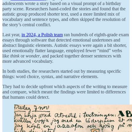
adolescents wrote a story based on a visual prompt of a birthday
party scene. Researchers hand-coded the stories and found that the
autistic group produced shorter text, used a more limited mix of
vocabulary and sentence types, and often skipped the resolution of
the story’s central conflict.
Last year,
in 2024, a Polish team
ran hundreds of eighth-grade exam
essays through software that detected emotional undertones and
abstract linguistic elements. Autistic essays were again a bit shorter,
used emotionally flatter language, employed fewer “mind” verbs
like
think
or
wonder
, and packed together denser sentences with
more advanced vocabulary.
In both studies, the researchers started out by measuring specific
things: word choice, syntax, and narrative elements.
They had to decide upfront which aspects of the writing to measure
and compare, which meant the findings were limited to differences
that humans could detect.