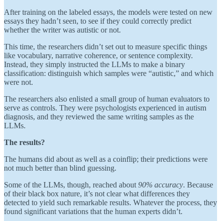
After training on the labeled essays, the models were tested on new
essays they hadn’t seen, to see if they could correctly predict
whether the writer was autistic or not.
This time, the researchers didn’t set out to measure specific things
like vocabulary, narrative coherence, or sentence complexity.
Instead, they simply instructed the LLMs to make a binary
classification: distinguish which samples were “autistic,” and which
were not.
The researchers also enlisted a small group of human evaluators to
serve as controls. They were psychologists experienced in autism
diagnosis, and they reviewed the same writing samples as the
LLMs.
The results?
The humans did about as well as a coinflip; their predictions were
not much better than blind guessing.
Some of the LLMs, though, reached about
90% accuracy
. Because
of their black box nature, it’s not clear what differences they
detected to yield such remarkable results. Whatever the process, they
found significant variations that the human experts didn’t.