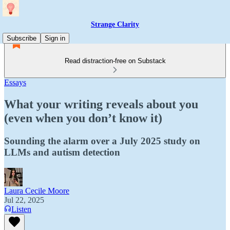
Strange Clarity
Subscribe
Sign in
Read distraction-free on Substack
Essays
What your writing reveals about you
(even when you don’t know it)
Sounding the alarm over a July 2025 study on
LLMs and autism detection
Laura Cecile Moore
Jul 22, 2025
Listen