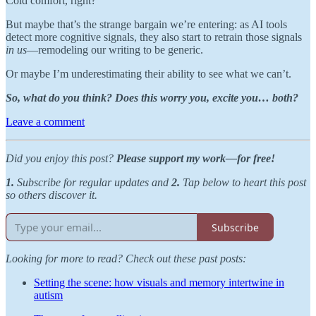
Cold comfort, right?
But maybe that’s the strange bargain we’re entering: as AI tools
detect more cognitive signals, they also start to retrain those signals
in us
—remodeling our writing to be generic.
Or maybe I’m underestimating their ability to see what we can’t.
So, what do you think? Does this worry you, excite you… both?
Leave a comment
Did you enjoy this post?
Please support my work—for free!
1.
Subscribe for regular updates and
2.
Tap below to heart this post
so others discover it.
Subscribe
Looking for more to read? Check out these past posts:
Setting the scene: how visuals and memory intertwine in
autism