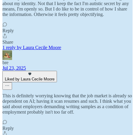
about my identity. Not that I keep the fact I'm autistic secret by any
means, I'm openly so. But I do like to be in control of how I share
the information. Otherwise it feels pretty objectifying.
Reply
Share
1 reply by Laura Cecile Moore
bre
Jul 23, 2025
Liked by Laura Cecile Moore
This is definitely worrying knowing that the job market is already so
dependent on AI; having it scan resumes and such. I think what you
said about employers demanding writing samples as a condition of
employment probably isn't too far off.
Reply