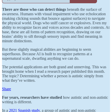
There are those who can detect things
beneath the surface of
awareness. Humans with visual impairment who use echolocation
(making clicking sounds that bounce against surfaces) to navigate
the physical world. Dogs who sniff cancer or explosives. Even my
ability to recognize faces and voices across decades and contexts. At
base, these are all forms of pattern recognition, drawing on our
brains’ ability to sift through sensory inputs and find meaning in
minute distinctions.
But these slightly magical abilities are beginning to seem
superfluous. Because AI is built to recognize patterns at a
supernatural scale, dwarfing anything we can do.
The potential applications are both grand and unnerving. This was
brought home when I read a research paper published this month.
The topic? Determining whether a person is autistic simply from
what they’ve written.
Share
For years, researchers have studied
how autistic and non-autistic
writing is different.
In a
2021 Spanish study
, a group of autistic and non-autistic