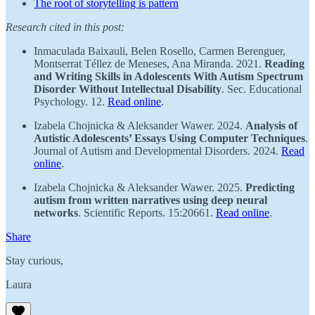
The root of storytelling is pattern
Research cited in this post:
Inmaculada Baixauli, Belen Rosello, Carmen Berenguer, ​​
Montserrat Téllez de Meneses, Ana Miranda. 2021.
Reading
and Writing Skills in Adolescents With Autism Spectrum
Disorder Without Intellectual Disability
. Sec. Educational
Psychology. 12.
Read online
.
Izabela Chojnicka & Aleksander Wawer. 2024.
Analysis of
Autistic Adolescents’ Essays Using Computer Techniques
.
Journal of Autism and Developmental Disorders. 2024.
Read
online
.
Izabela Chojnicka & Aleksander Wawer. 2025.
Predicting
autism from written narratives using deep neural
networks
. Scientific Reports. 15:20661.
Read online
.
Share
Stay curious,
Laura