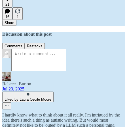
21
16
1
Share
Discussion about this post
Comments
Restacks
Rebecca Burton
Jul 23, 2025
Liked by Laura Cecile Moore
I hardly know what to think about it all really. I'm intrigued by the
idea there's such a thing as autistic writing. But would most
definitely not like to be 'outed' by a LLM such a personal thing