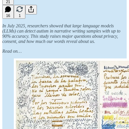
21
16
1
In July 2025, researchers showed that large language models
(LLMs) can detect autism in narrative writing samples with up to
90% accuracy. This study raises major questions about privacy,
consent, and how much our words reveal about us.
Read on…