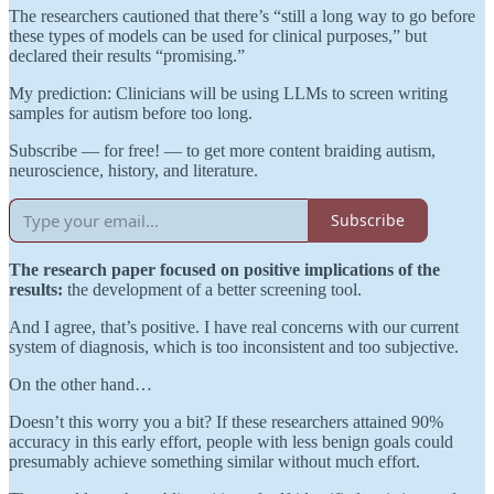
The researchers cautioned that there’s “still a long way to go before
these types of models can be used for clinical purposes,” but
declared their results “promising.”
My prediction: Clinicians will be using LLMs to screen writing
samples for autism before too long.
Subscribe — for free! — to get more content braiding autism,
neuroscience, history, and literature.
Subscribe
The research paper focused
on positive implications of the
results:
the development of a better screening tool.
And I agree, that’s positive. I have real concerns with our current
system of diagnosis, which is too inconsistent and too subjective.
On the other hand…
Doesn’t this worry you a bit? If these researchers attained 90%
accuracy in this early effort, people with less benign goals could
presumably achieve something similar without much effort.