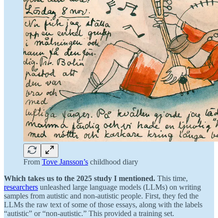
From
Tove Jansson’s
childhood diary
Which takes us to the 2025 study I mentioned.
This time,
researchers
unleashed large language models (LLMs) on writing
samples from autistic and non-autistic people. First, they fed the
LLMs the raw text of some of those essays, along with the labels
“autistic” or “non-autistic.” This provided a training set.