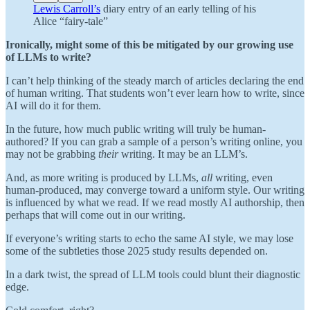
Lewis Carroll’s
diary entry of an early telling of his
Alice “fairy-tale”
Ironically, might some of this be mitigated
by our growing use
of LLMs to write?
I can’t help thinking of the steady march of articles declaring the end
of human writing. That students won’t ever learn how to write, since
AI will do it for them.
In the future, how much public writing will truly be human-
authored? If you can grab a sample of a person’s writing online, you
may not be grabbing
their
writing. It may be an LLM’s.
And, as more writing is produced by LLMs,
all
writing, even
human-produced, may converge toward a uniform style. Our writing
is influenced by what we read. If we read mostly AI authorship, then
perhaps that will come out in our writing.
If everyone’s writing starts to echo the same AI style, we may lose
some of the subtleties those 2025 study results depended on.
In a dark twist, the spread of LLM tools could blunt their diagnostic
edge.